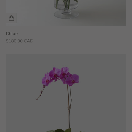
Chloe
Sale price
$180.00 CAD