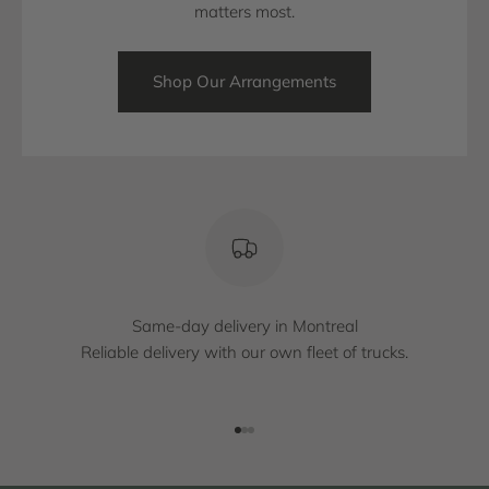
matters most.
Shop Our Arrangements
Same-day delivery in Montreal
Reliable delivery with our own fleet of trucks.
Go to item 1
Go to item 2
Go to item 3