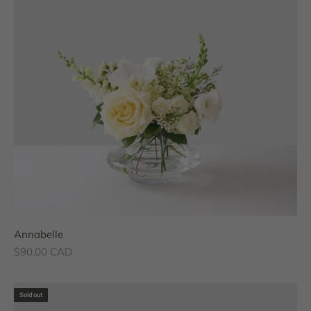
Annabelle
Sale price
$90.00 CAD
Sold out