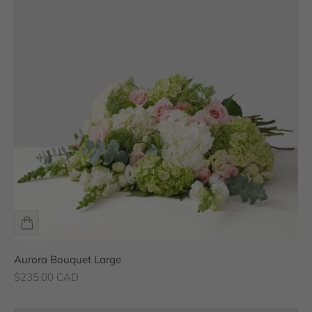
Aurora Bouquet Large
Sale price
$235.00 CAD