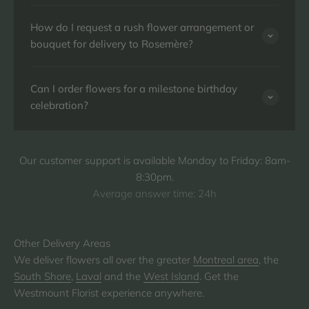
How do I request a rush flower arrangement or
bouquet for delivery to Rosemère?
Can I order flowers for a milestone birthday
celebration?
Our customer support is available Monday to Friday: 8am-
8:30pm.
Average answer time: 24h
We deliver flowers all over the greater
Montreal area
, the
South Shore
,
Laval
and the
West Island
. Get the
Westmount Florist experience anywhere.