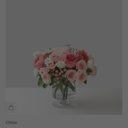
Chloe