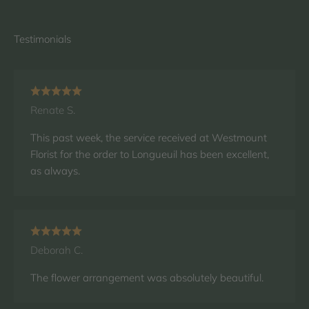
Renate S.
This past week, the service received at Westmount
Florist for the order to Longueuil has been excellent,
as always.
Deborah C.
The flower arrangement was absolutely beautiful.