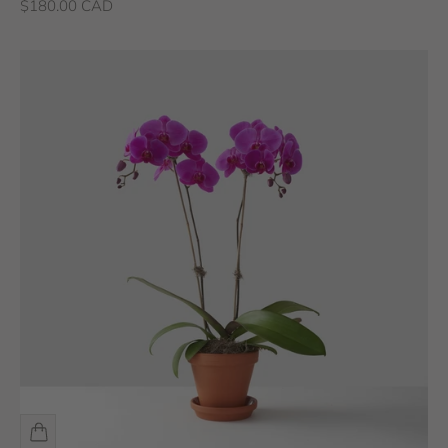
Sale price
$180.00 CAD