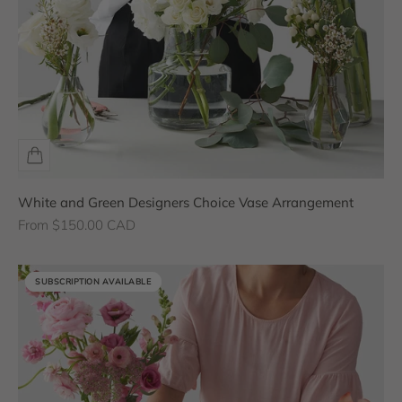
White and Green Designers Choice Vase Arrangement
Sale price
From $150.00 CAD
SUBSCRIPTION AVAILABLE
SUBSCRIPTION AVAILABLE