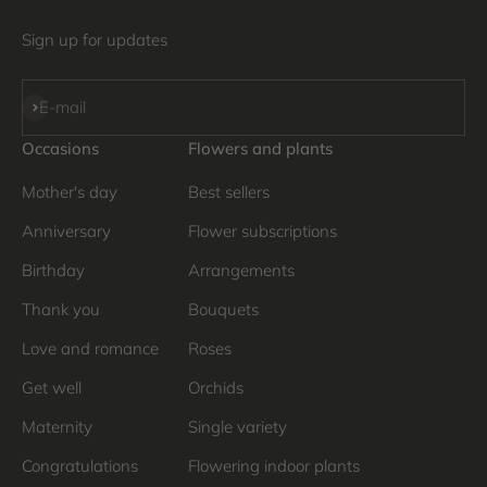
Sign up for updates
Subscribe
E-mail
Occasions
Flowers and plants
Mother's day
Best sellers
Anniversary
Flower subscriptions
Birthday
Arrangements
Thank you
Bouquets
Love and romance
Roses
Get well
Orchids
Maternity
Single variety
Congratulations
Flowering indoor plants