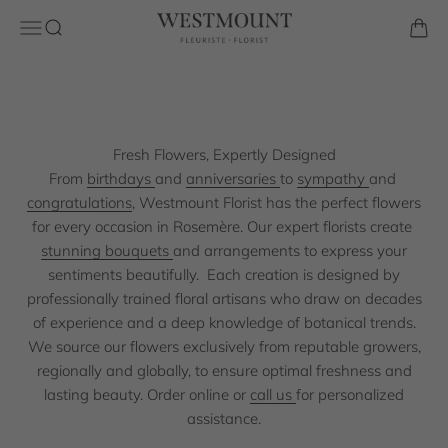
Skip to content
hand-select the freshest blooms to create stunning
Westmount Florist
Open navigation menu
Open search
Open 
arrangements for any occasion. With over 60 years of
experience in premium floral design across the region, we
bring trusted craftsmanship. Enjoy same-day delivery.
Contact us today!
Fresh Flowers, Expertly Designed
Shop the Collection
From
birthdays
and
anniversaries
to
sympathy
and
congratulations
, Westmount Florist has the perfect flowers
for every occasion in Rosemère. Our expert florists create
stunning bouquets
and arrangements to express your
sentiments beautifully.
Each creation is designed by
professionally trained floral artisans who draw on decades
of experience and a deep knowledge of botanical trends.
We source our flowers exclusively from reputable growers,
regionally and globally, to ensure optimal freshness and
lasting beauty. Order online or
call us
for personalized
assistance.