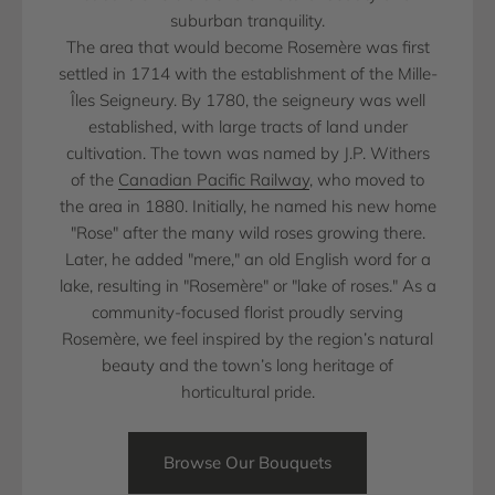
suburban tranquility.
The area that would become Rosemère was first
settled in 1714 with the establishment of the Mille-
Îles Seigneury. By 1780, the seigneury was well
established, with large tracts of land under
cultivation. The town was named by J.P. Withers
of the
Canadian Pacific Railway
, who moved to
the area in 1880. Initially, he named his new home
"Rose" after the many wild roses growing there.
Later, he added "mere," an old English word for a
lake, resulting in "Rosemère" or "lake of roses." As a
community-focused florist proudly serving
Rosemère, we feel inspired by the region’s natural
beauty and the town’s long heritage of
horticultural pride.
Browse Our Bouquets