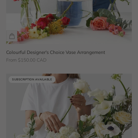
Colourful Designer's Choice Vase Arrangement
Sale price
From $150.00 CAD
SUBSCRIPTION AVAILABLE
SUBSCRIPTION AVAILABLE