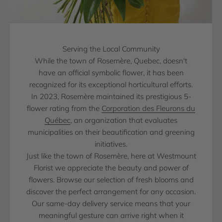
Serving the Local Community
While the town of Rosemère, Quebec, doesn't
have an official symbolic flower, it has been
recognized for its exceptional horticultural efforts.
In 2023, Rosemère maintained its prestigious 5-
flower rating from the
Corporation des Fleurons du
Québec
, an organization that evaluates
municipalities on their beautification and greening
initiatives.
Just like the town of Rosemère, here at Westmount
Florist we appreciate the beauty and power of
flowers. Browse our selection of fresh blooms and
discover the perfect arrangement for any occasion.
Our same-day delivery service means that your
meaningful gesture can arrive right when it