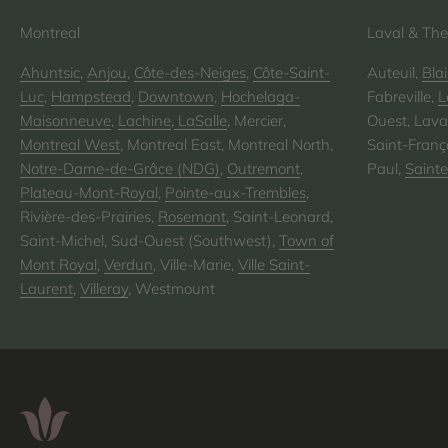
Montreal
Laval & The
Ahuntsic
,
Anjou
,
Côte-des-Neiges
,
Côte-Saint-
Auteuil,
Blai
Luc
,
Hampstead
,
Downtown
,
Hochelaga-
Fabreville,
L
Maisonneuve
,
Lachine
,
LaSalle
, Mercier,
Ouest, Laval
Montreal West
, Montreal East, Montreal North,
Saint-Franço
Notre-Dame-de-Grâce (NDG)
,
Outremont
,
Paul,
Saint
Plateau-Mont-Royal
,
Pointe-aux-Trembles
,
Rivière-des-Prairies,
Rosemont
, Saint-Leonard,
Saint-Michel, Sud-Ouest (Southwest),
Town of
Mont Royal
,
Verdun
, Ville-Marie,
Ville Saint-
Laurent
,
Villeray
, Westmount