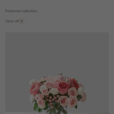
View all