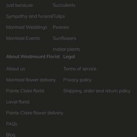
Just because
Succulents
Sympathy and funeral
Tulips
Montreal Weddings
Peonies
Montreal Events
Sunflowers
Indoor plants
About Westmount Florist
Legal
About us
Terms of service
Montreal flower delivery
Privacy policy
Pointe Claire florist
Shipping, order and return policy
Laval florist
Pointe Claire flower delivery
FAQs
Blog