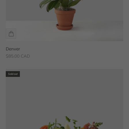
Denver
Sale price
$85.00 CAD
Sold out