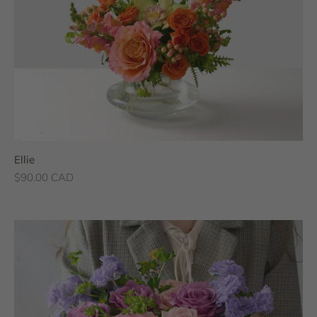
Ellie
Sale price
$90.00 CAD