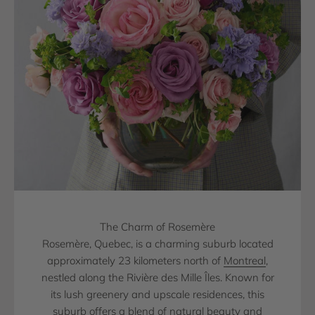
The Charm of Rosemère
Rosemère, Quebec, is a charming suburb located
approximately 23 kilometers north of
Montreal
,
nestled along the Rivière des Mille Îles. Known for
its lush greenery and upscale residences, this
suburb offers a blend of natural beauty and