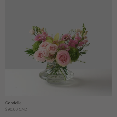
Gabrielle
Sale price
$90.00 CAD