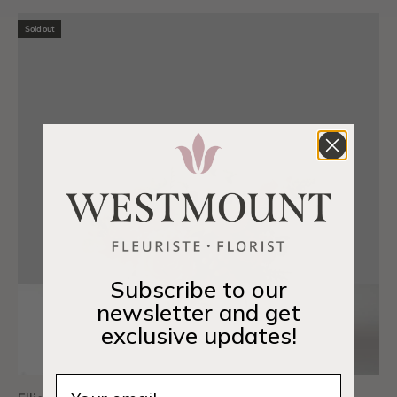
Sold out
Subscribe to our
newsletter and get
exclusive updates!
Email