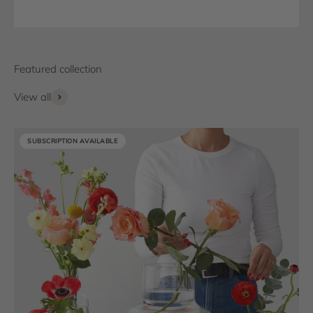
View all
SUBSCRIPTION AVAILABLE
SUBSCRIPTION AVAILABLE