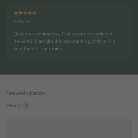
Robin H.
Quite frankly amazing. First order past midnight,
delivered overnight the next morning at 9am in a
very tasteful packaging.
View all