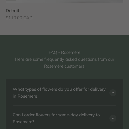
Detroit
Sale price
$110.00 CAD
FAQ - Rosemère
Here are some frequently asked questions from our
Rosemère customers.
What types of flowers do you offer for delivery
in Rosemère
Can I order flowers for same-day delivery to
Rosemere?