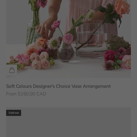
Soft Colours Designer's Choice Vase Arrangement
Sale price
From $150.00 CAD
Sold out