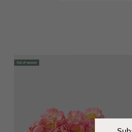
Out of season
Subs