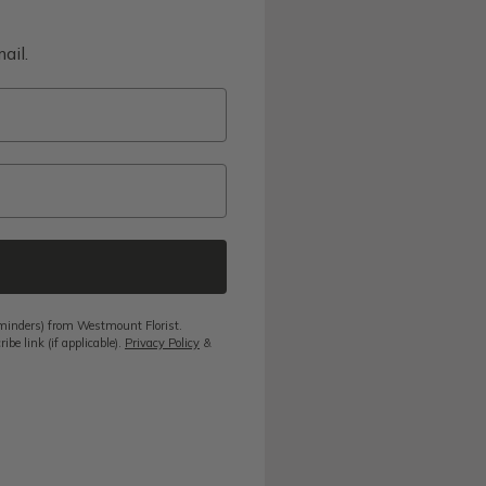
ail.
reminders) from Westmount Florist.
be link (if applicable).
Privacy Policy
&