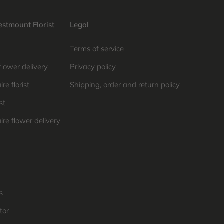
stmount Florist
Legal
Terms of service
flower delivery
Privacy policy
re florist
Shipping, order and return policy
st
ire flower delivery
s
tor