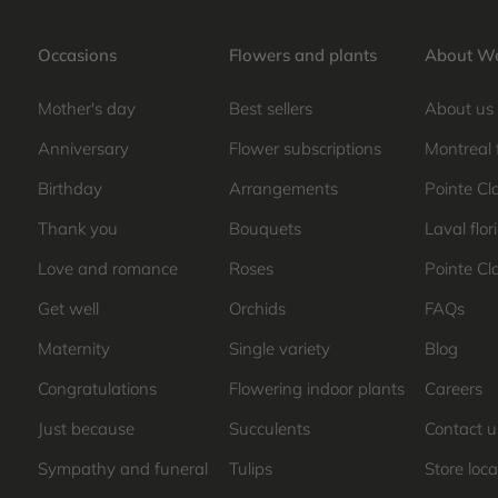
Occasions
Flowers and plants
About We
Mother's day
Best sellers
About us
Anniversary
Flower subscriptions
Montreal 
Birthday
Arrangements
Pointe Clai
Thank you
Bouquets
Laval flori
Love and romance
Roses
Pointe Cla
Get well
Orchids
FAQs
Maternity
Single variety
Blog
Congratulations
Flowering indoor plants
Careers
Just because
Succulents
Contact u
Sympathy and funeral
Tulips
Store loca