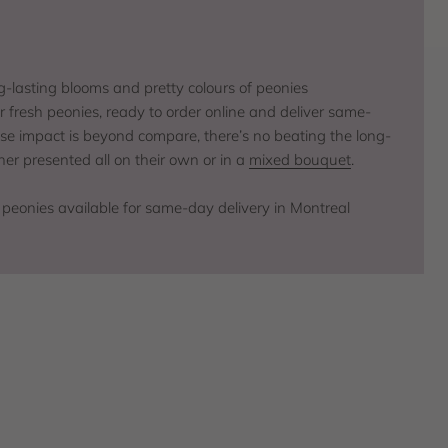
ng-lasting blooms and pretty colours of peonies
r fresh peonies, ready to order online and deliver same-
hose impact is beyond compare, there’s no beating the long-
er presented all on their own or in a
mixed bouquet
.
 peonies available for same-day delivery in Montreal