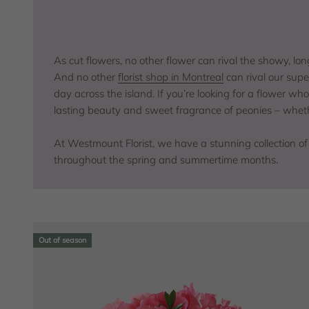
As cut flowers, no other flower can rival the showy, lo
And no other
florist shop in Montreal
can rival our supe
day across the island. If you’re looking for a flower w
lasting beauty and sweet fragrance of peonies – wheth
At Westmount Florist, we have a stunning collection of
throughout the spring and summertime months.
Out of season