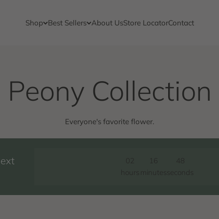
Shop
Best Sellers
About Us
Store Locator
Contact
Everyone's favorite flower.
next
02
16
47
hours
minutes
seconds