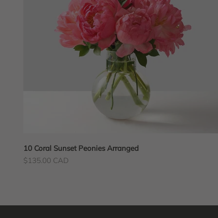
10 Coral Sunset Peonies Arranged
Sale price
$135.00 CAD