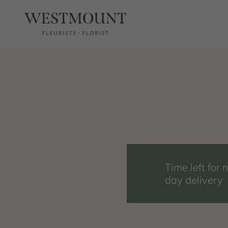
Skip to content
Westmount Florist
Time left for 
day delivery