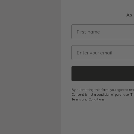
As 
First name
Email
By submitting this form, you agree to rec
Consent is not a condition of purchase. Th
Terms and Conditions