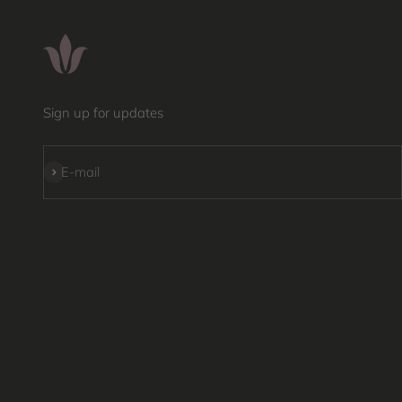
Sign up for updates
Subscribe
E-mail