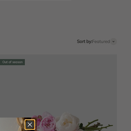
Sort by:
Featured
Out of season