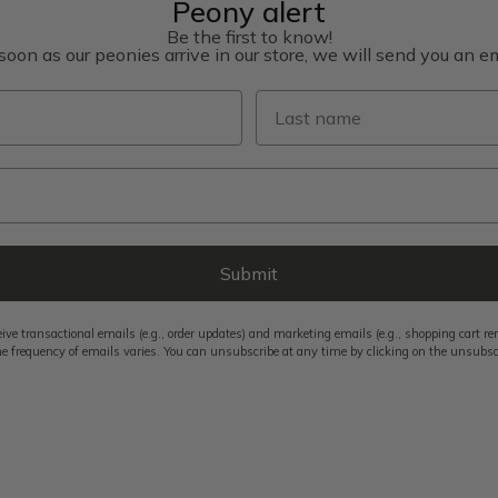
Peony alert
Be the first to know!
soon as our peonies arrive in our store, we will send you an em
Last name
Submit
eive transactional emails (e.g., order updates) and marketing emails (e.g., shopping cart 
e frequency of emails varies. You can unsubscribe at any time by clicking on the unsubscri