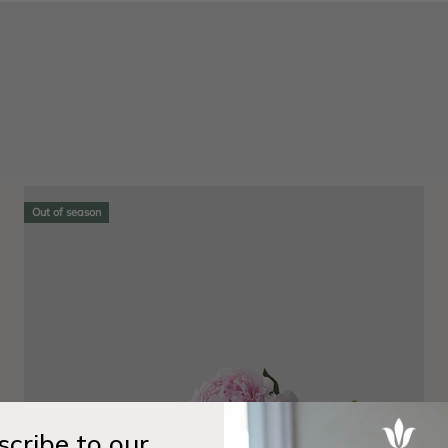
Out of season
cribe to our