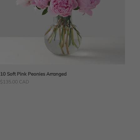
10 Soft Pink Peonies Arranged
Sale price
$135.00 CAD