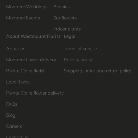
Montreal Weddings
Peonies
Montreal Events
Sunflowers
Indoor plants
About Westmount Florist
Legal
About us
Terms of service
Montreal flower delivery
Privacy policy
Pointe Claire florist
Shipping, order and return policy
Laval florist
Pointe Claire flower delivery
FAQs
Blog
Careers
Contact us