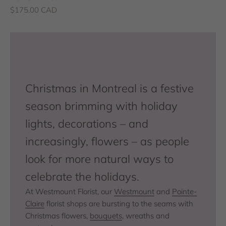
Sale price
$175.00 CAD
Christmas in Montreal is a festive
season brimming with holiday
lights, decorations – and
increasingly, flowers – as people
look for more natural ways to
celebrate the holidays.
At Westmount Florist, our
Westmount
and
Pointe-
Claire
florist shops are bursting to the seams with
Christmas flowers,
bouquets
, wreaths and