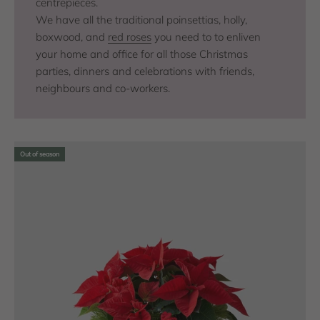
centrepieces.
We have all the traditional poinsettias, holly,
boxwood, and
red roses
you need to to enliven
your home and office for all those Christmas
parties, dinners and celebrations with friends,
neighbours and co-workers.
Out of season