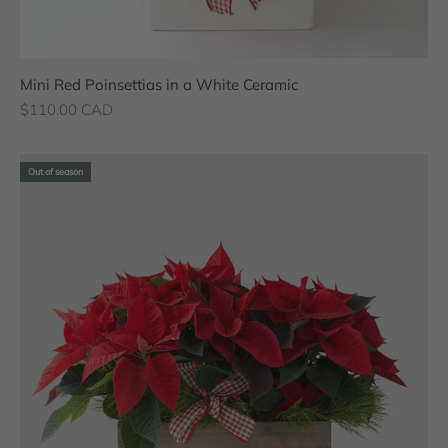
Mini Red Poinsettias in a White Ceramic
Sale price
$110.00 CAD
Out of season