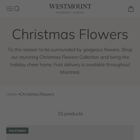
Skip to content
Westmount Florist
Open navigation menu
Open search
Open 
Tis the season to be surrounded by gorgeous flowers. Shop
our stunning Christmas Flowers Collection and bring the
holiday cheer home. Fast delivery is available throughout
Montreal.
Home
Christmas Flowers
15 products
Out of season