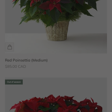
Red Poinsettia (Medium)
Sale price
$85.00 CAD
Out of season