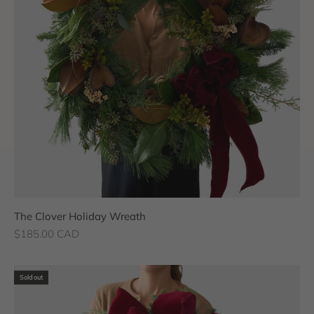
The Clover Holiday Wreath
Sale price
$185.00 CAD
Sold out