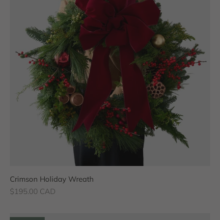
Crimson Holiday Wreath
Sale price
$195.00 CAD