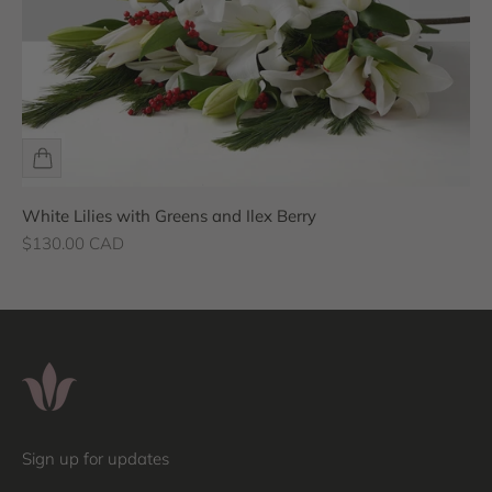
White Lilies with Greens and Ilex Berry
Sale price
$130.00 CAD
Sign up for updates