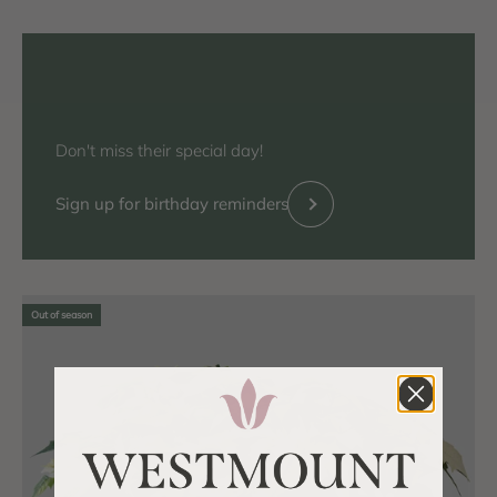
Don't miss their special day!
Previous
Sign up for birthday reminders
Out of season