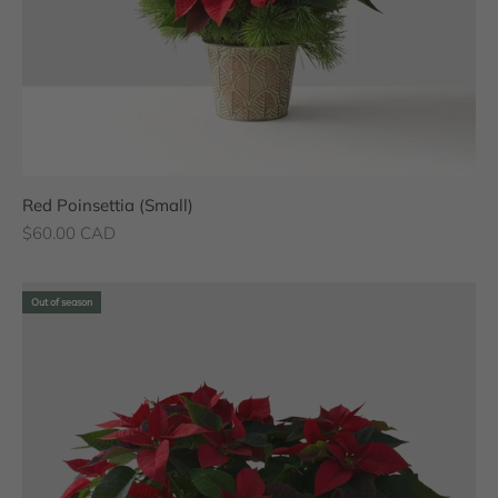
Red Poinsettia (Small)
Sale price
$60.00 CAD
Out of season