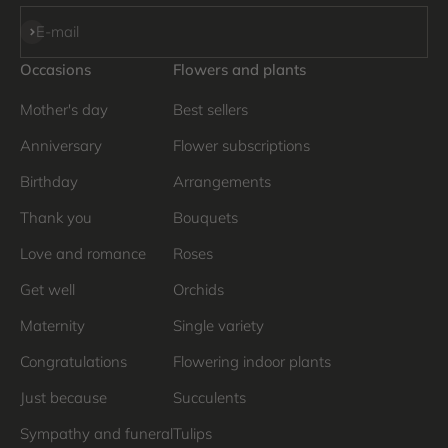
Subscribe
E-mail
Occasions
Flowers and plants
Mother's day
Best sellers
Anniversary
Flower subscriptions
Birthday
Arrangements
Thank you
Bouquets
Love and romance
Roses
Get well
Orchids
Maternity
Single variety
Congratulations
Flowering indoor plants
Just because
Succulents
Sympathy and funeral
Tulips