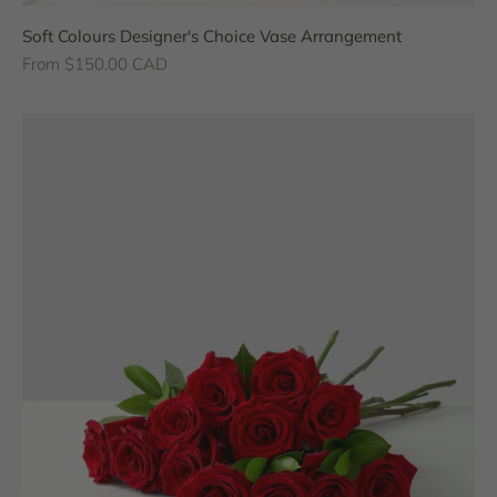
Soft Colours Designer's Choice Vase Arrangement
Sale price
From $150.00 CAD