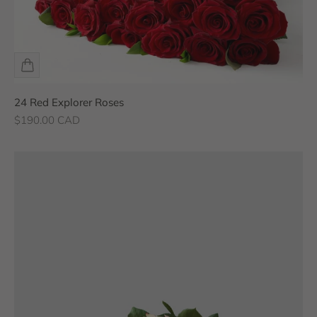
24 Red Explorer Roses
Sale price
$190.00 CAD