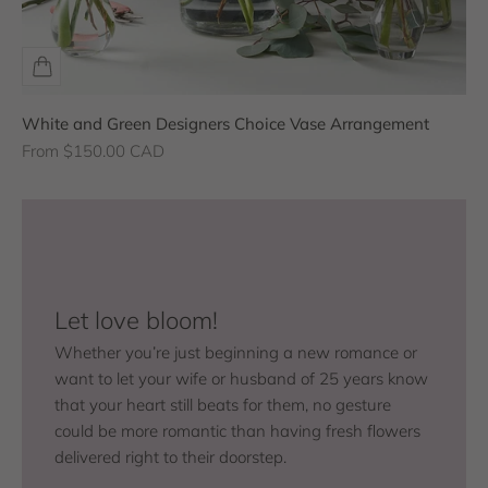
White and Green Designers Choice Vase Arrangement
Sale price
From $150.00 CAD
Let love bloom!
Whether you’re just beginning a new romance or
want to let your wife or husband of 25 years know
that your heart still beats for them, no gesture
could be more romantic than having fresh flowers
delivered right to their doorstep.