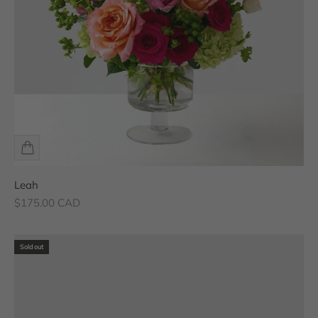
Leah
Sale price
$175.00 CAD
Sold out