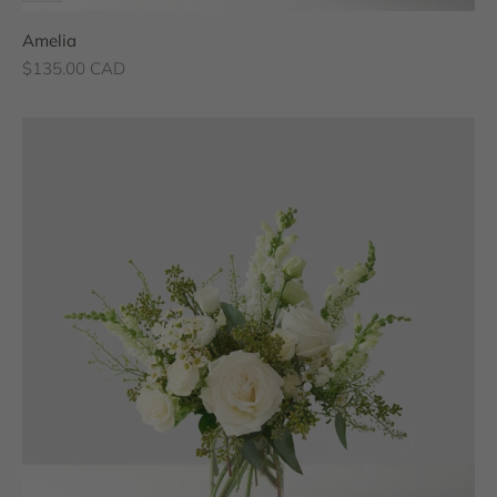
Amelia
Sale price
$135.00 CAD