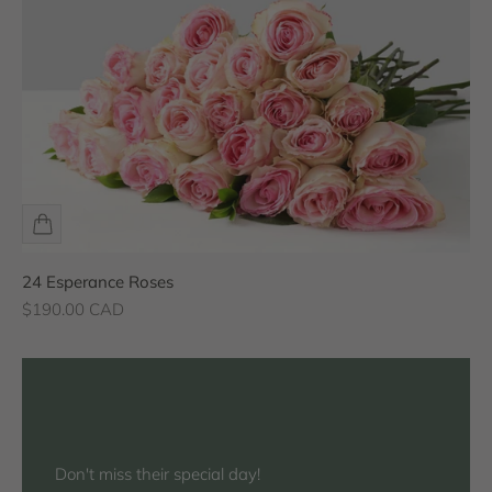
24 Esperance Roses
Sale price
$190.00 CAD
Don't miss their special day!