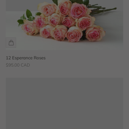
12 Esperance Roses
Sale price
$95.00 CAD