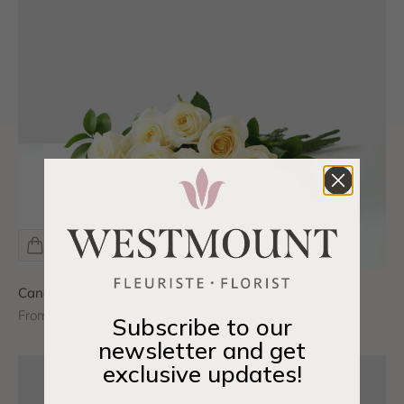
Candle Light Roses
Sale price
From $95.00 CAD
Subscribe to our
newsletter and get
exclusive updates!