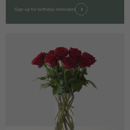
Previous
Sign up for birthday reminders