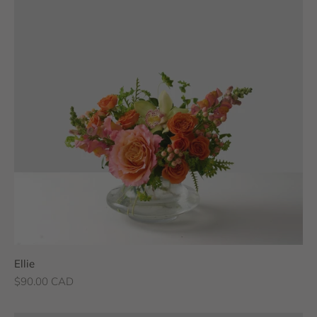
Ellie
Sale price
$90.00 CAD