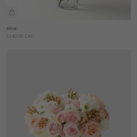
Alice
Sale price
$140.00 CAD