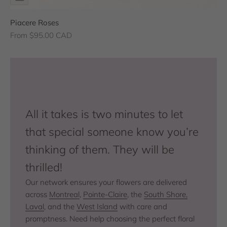
Piacere Roses
Sale price
From $95.00 CAD
All it takes is two minutes to let
that special someone know you’re
thinking of them. They will be
thrilled!
Our network ensures your flowers are delivered
across
Montreal
,
Pointe-Claire
, the
South Shore,
Laval
, and the
West Island
with care and
promptness. Need help choosing the perfect floral