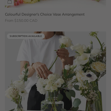
Colourful Designer's Choice Vase Arrangement
Sale price
From $150.00 CAD
SUBSCRIPTION AVAILABLE
SUBSCRIPTION AVAILABLE