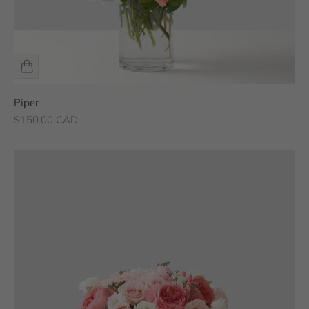
Piper
Sale price
$150.00 CAD