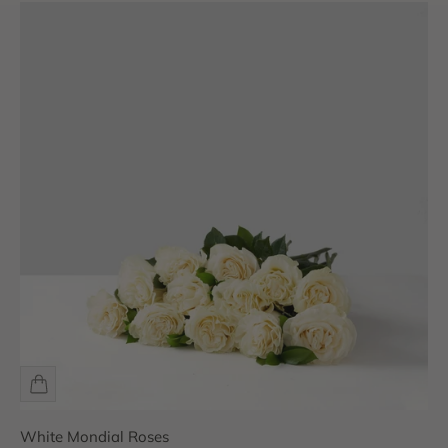
White Mondial Roses