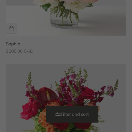
Sophie
Sale price
$205.00 CAD
Filter and sort