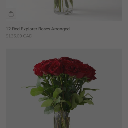
12 Red Explorer Roses Arranged
Sale price
$135.00 CAD