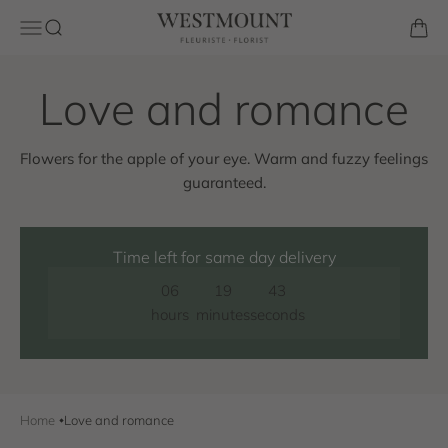
Skip to content
Westmount Florist
Open navigation menu
Open search
Open 
Flowers for the apple of your eye. Warm and fuzzy feelings
guaranteed.
Time left for same day delivery
06
19
42
hours
minutes
seconds
Home
Love and romance