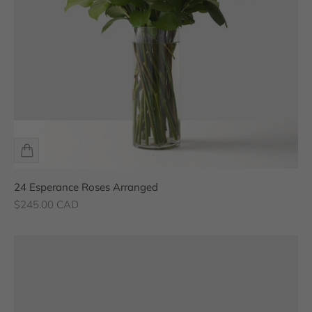
24 Esperance Roses Arranged
Sale price
$245.00 CAD