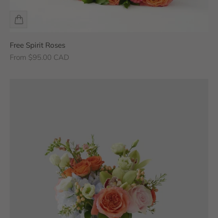
Free Spirit Roses
Sale price
From $95.00 CAD