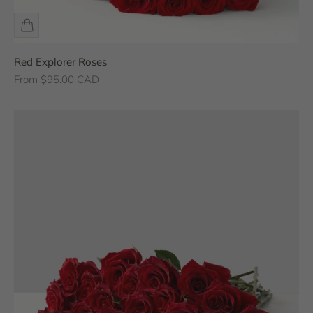
Red Explorer Roses
Sale price
From $95.00 CAD