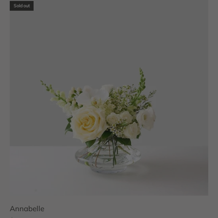
Sold out
Annabelle