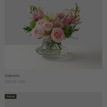
Gabrielle
Sale price
$90.00 CAD
Sold out