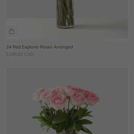
24 Red Explorer Roses Arranged
Sale price
$245.00 CAD