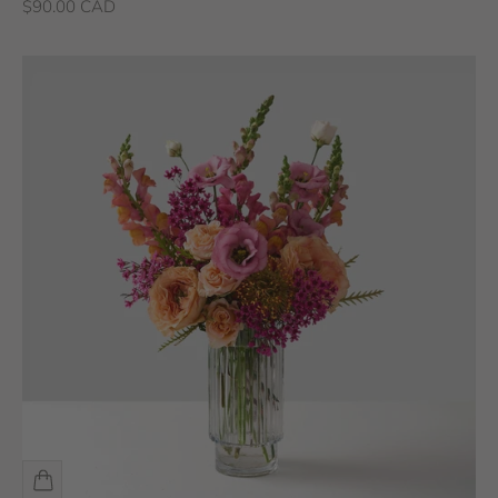
Sale price
$90.00 CAD