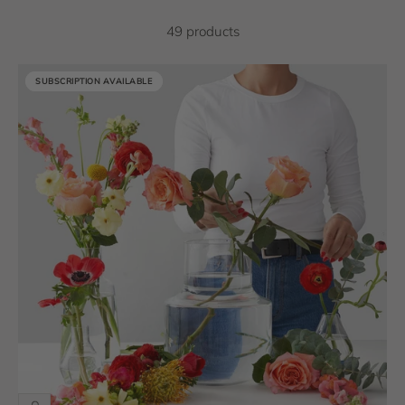
49 products
SUBSCRIPTION AVAILABLE
SUBSCRIPTION AVAILABLE