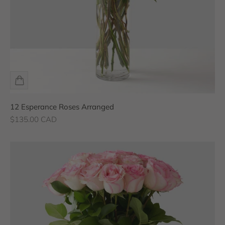
12 Esperance Roses Arranged
Sale price
$135.00 CAD