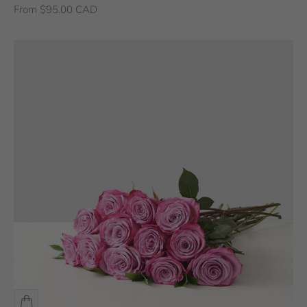
Sale price
From $95.00 CAD