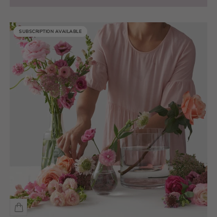
SUBSCRIPTION AVAILABLE
SUBSCRIPTION AVAILABLE