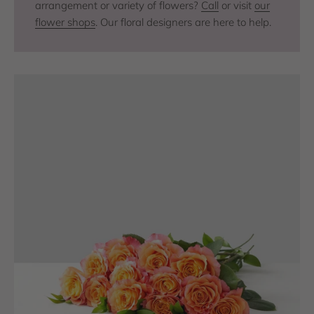
arrangement or variety of flowers?
Call
or visit
our
flower shops
. Our floral designers are here to help.