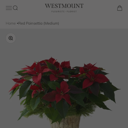
Skip to content
Westmount Florist
Open navigation menu
Open search
Open 
Home
Red Poinsettia (Medium)
Zoom