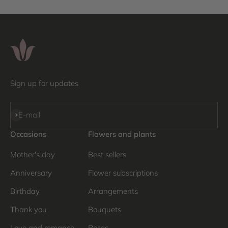
Sign up for updates
Subscribe
E-mail
Occasions
Flowers and plants
Mother's day
Best sellers
Anniversary
Flower subscriptions
Birthday
Arrangements
Thank you
Bouquets
Love and romance
Roses