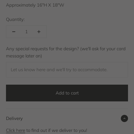
Approximately 16"H X 18"W
Quantity:
Any special requests for the design? (we'll ask for your card
message later on)
Let us know here and we'll try to accommodate.
Add to cart
Delivery
Click here
to find out if we deliver to you!