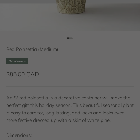
Go to item 1
Go to item 2
Go to item 3
Red Poinsettia (Medium)
Out of season
Sale price
$85.00 CAD
An 8" red poinsettia in a decorative container will make the
perfect gift this holiday season. This beautiful seasonal plant
is easy to care for, long lasting, and looks and looks even
more festive dressed up with a skirt of white pine.
Dimensions: