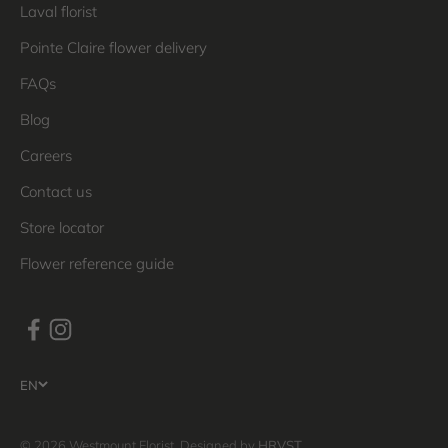
Laval florist
Pointe Claire flower delivery
FAQs
Blog
Careers
Contact us
Store locator
Flower reference guide
EN
© 2026 Westmount Florist. Designed by
HRVST
.