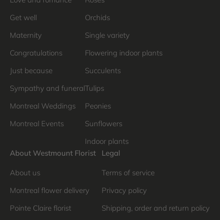
Get well
Orchids
Maternity
Single variety
Congratulations
Flowering indoor plants
Just because
Succulents
Sympathy and funeral
Tulips
Montreal Weddings
Peonies
Montreal Events
Sunflowers
Indoor plants
About Westmount Florist
Legal
About us
Terms of service
Montreal flower delivery
Privacy policy
Pointe Claire florist
Shipping, order and return policy