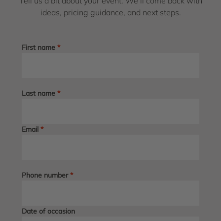
Tell us a bit about your event. We’ll come back with
ideas, pricing guidance, and next steps.
First name
*
Last name
*
Email
*
Phone number
*
Date of occasion