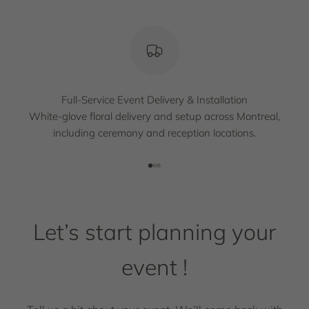
Full-Service Event Delivery & Installation
White-glove floral delivery and setup across Montreal,
including ceremony and reception locations.
Go to item 1
Go to item 2
Go to item 3
Let’s start planning your
event !