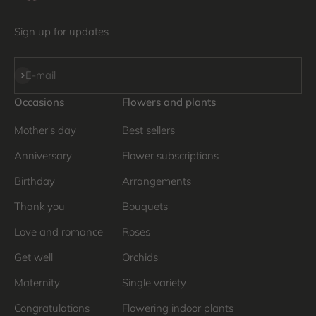
Sign up for updates
Subscribe
E-mail
Occasions
Flowers and plants
Mother's day
Best sellers
Anniversary
Flower subscriptions
Birthday
Arrangements
Thank you
Bouquets
Love and romance
Roses
Get well
Orchids
Maternity
Single variety
Congratulations
Flowering indoor plants