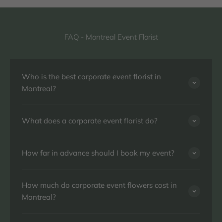
FAQ - Montreal Event Florist
Who is the best corporate event florist in
Montreal?
What does a corporate event florist do?
How far in advance should I book my event?
How much do corporate event flowers cost in
Montreal?