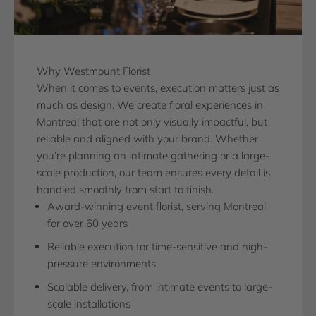
Why Westmount Florist
When it comes to events, execution matters just as
much as design. We create floral experiences in
Montreal that are not only visually impactful, but
reliable and aligned with your brand. Whether
you’re planning an intimate gathering or a large-
scale production, our team ensures every detail is
handled smoothly from start to finish.
Award-winning event florist, serving Montreal
for over 60 years
Reliable execution for time-sensitive and high-
pressure environments
Scalable delivery, from intimate events to large-
scale installations