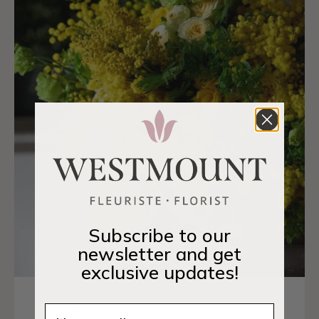
Subscribe to our
newsletter and get
exclusive updates!
Email
How it Works