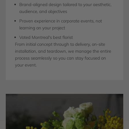
Brand-aligned design tailored to your aesthetic,
audience, and objectives
Proven experience in corporate events, not
learning on your project
Voted Montreal's best florist
From initial concept through to delivery, on-site
installation, and teardown, we manage the entire
process seamlessly so you can stay focused on
your event.