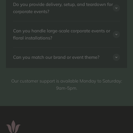
Do you provide delivery, setup, and teardown for
corporate events?
Can you handle large-scale corporate events or
floral installations?
Can you match our brand or event theme?
Our customer support is available Monday to Saturday:
9am-5pm.