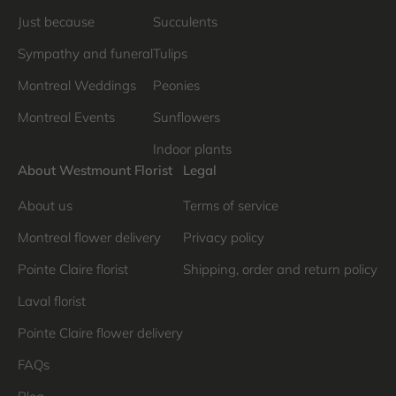
Just because
Succulents
Sympathy and funeral
Tulips
Montreal Weddings
Peonies
Montreal Events
Sunflowers
Indoor plants
About Westmount Florist
Legal
About us
Terms of service
Montreal flower delivery
Privacy policy
Pointe Claire florist
Shipping, order and return policy
Laval florist
Pointe Claire flower delivery
FAQs