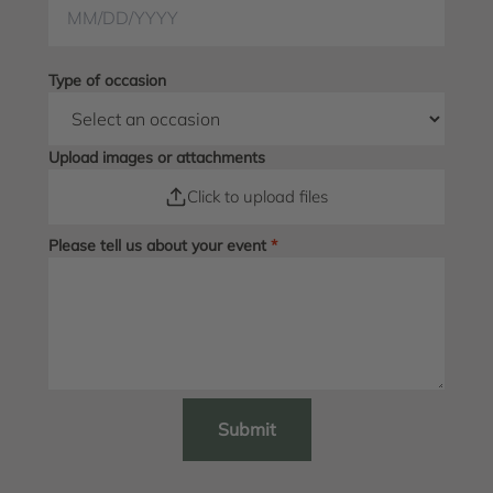
Type of occasion
Upload images or attachments
Click to upload files
Please tell us about your event
*
Submit