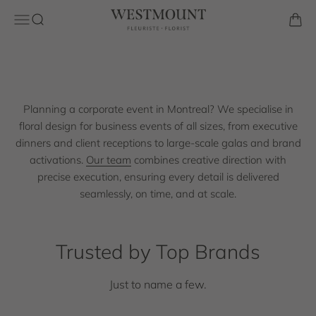
Skip to content
Westmount Florist
Open navigation menu
Open search
Open 
Request a Quote
Planning a corporate event in Montreal? We specialise in
floral design for business events of all sizes, from executive
dinners and client receptions to large-scale galas and brand
activations.
Our team
combines creative direction with
precise execution, ensuring every detail is delivered
seamlessly, on time, and at scale.
Trusted by Top Brands
Just to name a few.