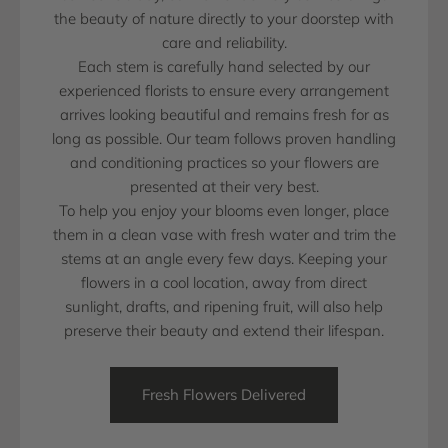
the beauty of nature directly to your doorstep with
care and reliability.
Each stem is carefully hand selected by our
experienced florists to ensure every arrangement
arrives looking beautiful and remains fresh for as
long as possible. Our team follows proven handling
and conditioning practices so your flowers are
presented at their very best.
To help you enjoy your blooms even longer, place
them in a clean vase with fresh water and trim the
stems at an angle every few days. Keeping your
flowers in a cool location, away from direct
sunlight, drafts, and ripening fruit, will also help
preserve their beauty and extend their lifespan.
Fresh Flowers Delivered