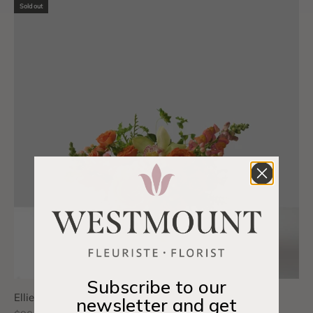
Sold out
Subscribe to our
Ellie
newsletter and get