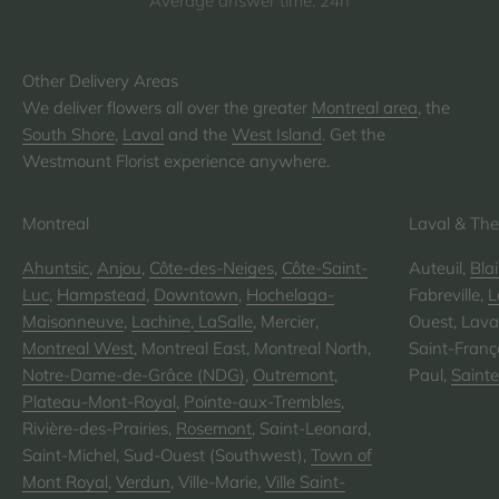
Average answer time: 24h
We deliver flowers all over the greater
Montreal area
, the
South Shore
,
Laval
and the
West Island
. Get the
Westmount Florist experience anywhere.
Montreal
Laval & The
Ahuntsic
,
Anjou
,
Côte-des-Neiges
,
Côte-Saint-
Auteuil,
Blai
Luc
,
Hampstead
,
Downtown
,
Hochelaga-
Fabreville,
L
Maisonneuve
,
Lachine
,
LaSalle
, Mercier,
Ouest, Laval
Montreal West
, Montreal East, Montreal North,
Saint-Franço
Notre-Dame-de-Grâce (NDG)
,
Outremont
,
Paul,
Saint
Plateau-Mont-Royal
,
Pointe-aux-Trembles
,
Rivière-des-Prairies,
Rosemont
, Saint-Leonard,
Saint-Michel, Sud-Ouest (Southwest),
Town of
Mont Royal
,
Verdun
, Ville-Marie,
Ville Saint-