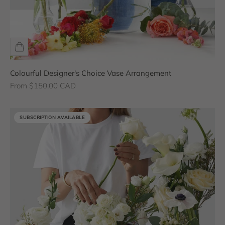
Colourful Designer's Choice Vase Arrangement
Sale price
From $150.00 CAD
SUBSCRIPTION AVAILABLE
SUBSCRIPTION AVAILABLE