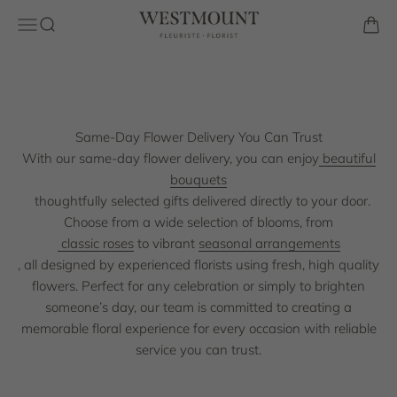
Skip to content
Florist is a trusted local florist known for beautifully crafted
Westmount Florist
Open navigation menu
Open search
Open 
bouquets and reliable same day delivery. Our experienced
florists carefully design each arrangement using high quality
blooms to ensure every order arrives fresh and beautifully
presented.
Same-Day Flower Delivery You Can Trust
Shop the Collection
With our same-day flower delivery, you can enjoy
beautiful
bouquets
thoughtfully selected gifts delivered directly to your door.
Choose from a wide selection of blooms, from
classic roses
to vibrant
seasonal arrangements
, all designed by experienced florists using fresh, high quality
flowers. Perfect for any celebration or simply to brighten
someone’s day, our team is committed to creating a
memorable floral experience for every occasion with reliable
service you can trust.