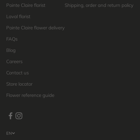
Pointe Claire florist
Shipping, order and return policy
Laval florist
Pointe Claire flower delivery
FAQs
Blog
Careers
Contact us
Store locator
Flower reference guide
EN