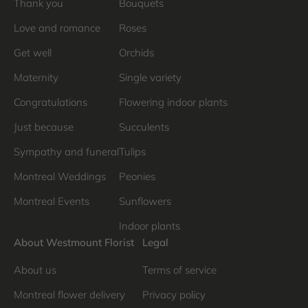
Thank you
Bouquets
Love and romance
Roses
Get well
Orchids
Maternity
Single variety
Congratulations
Flowering indoor plants
Just because
Succulents
Sympathy and funeral
Tulips
Montreal Weddings
Peonies
Montreal Events
Sunflowers
Indoor plants
About Westmount Florist
Legal
About us
Terms of service
Montreal flower delivery
Privacy policy