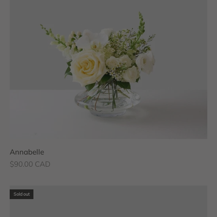
Annabelle
Sale price
$90.00 CAD
Sold out