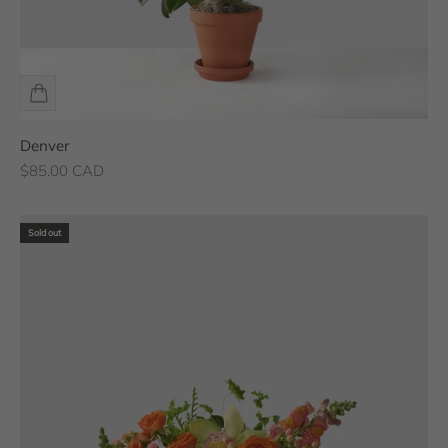
Denver
Sale price
$85.00 CAD
Sold out