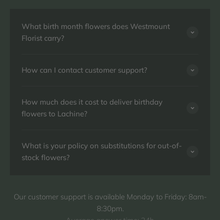
What birth month flowers does Westmount
Florist carry?
How can I contact customer support?
How much does it cost to deliver birthday
flowers to Lachine?
What is your policy on substitutions for out-of-
stock flowers?
Our customer support is available Monday to Friday: 8am-
8:30pm.