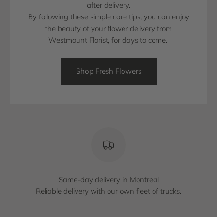
after delivery.
By following these simple care tips, you can enjoy
the beauty of your flower delivery from
Westmount Florist, for days to come.
Shop Fresh Flowers
Same-day delivery in Montreal
Reliable delivery with our own fleet of trucks.