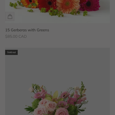
15 Gerberas with Greens
Sale price
$85.00 CAD
Sold out