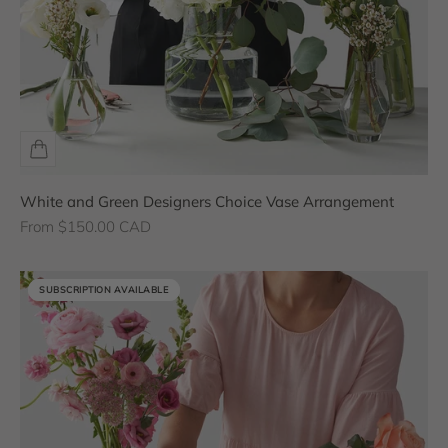
White and Green Designers Choice Vase Arrangement
Sale price
From $150.00 CAD
SUBSCRIPTION AVAILABLE
SUBSCRIPTION AVAILABLE