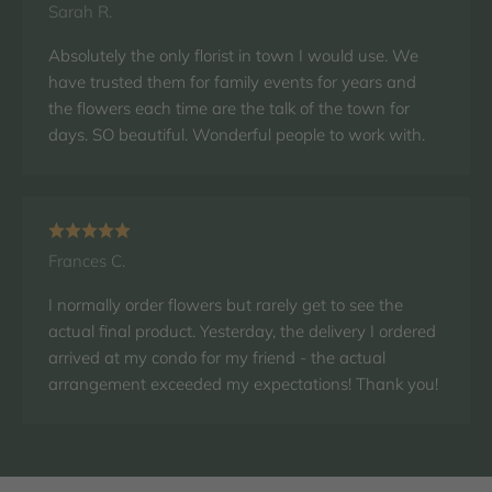
Sarah R.
Absolutely the only florist in town I would use. We
have trusted them for family events for years and
the flowers each time are the talk of the town for
days. SO beautiful. Wonderful people to work with.
Frances C.
I normally order flowers but rarely get to see the
actual final product. Yesterday, the delivery I ordered
arrived at my condo for my friend - the actual
arrangement exceeded my expectations! Thank you!