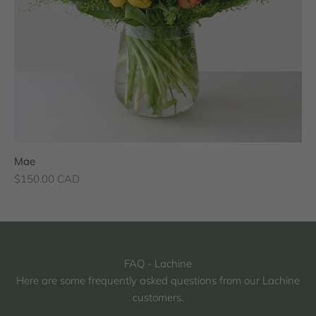
Mae
Sale price
$150.00 CAD
FAQ - Lachine
Here are some frequently asked questions from our Lachine
customers.