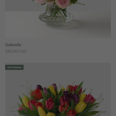
Gabrielle
Sale price
$90.00 CAD
Out of season