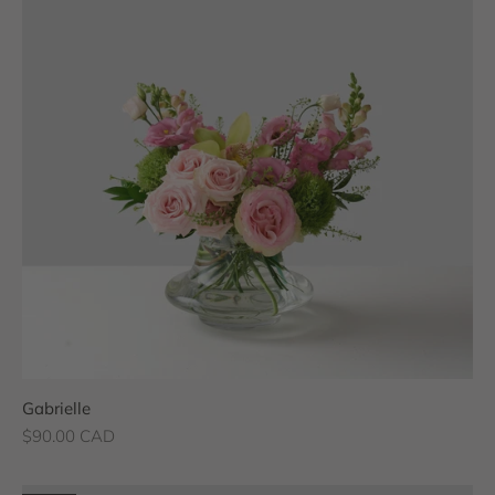
Gabrielle
Sale price
$90.00 CAD