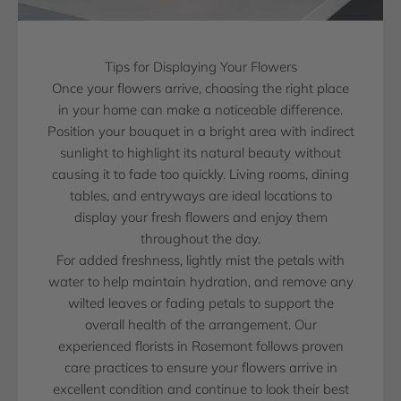
Tips for Displaying Your Flowers
Once your flowers arrive, choosing the right place
in your home can make a noticeable difference.
Position your bouquet in a bright area with indirect
sunlight to highlight its natural beauty without
causing it to fade too quickly. Living rooms, dining
tables, and entryways are ideal locations to
display your fresh flowers and enjoy them
throughout the day.
For added freshness, lightly mist the petals with
water to help maintain hydration, and remove any
wilted leaves or fading petals to support the
overall health of the arrangement. Our
experienced florists in Rosemont follows proven
care practices to ensure your flowers arrive in
excellent condition and continue to look their best