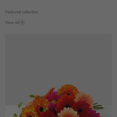
View all