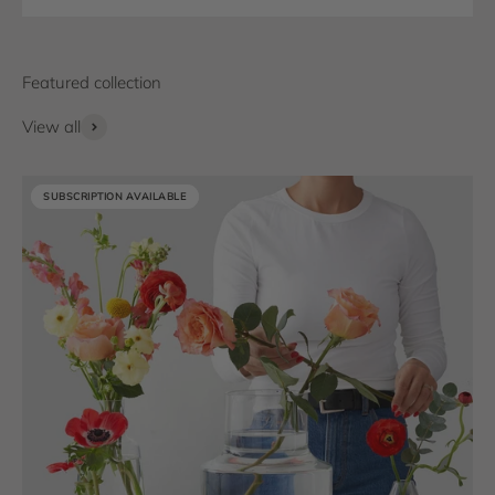
View all
SUBSCRIPTION AVAILABLE
SUBSCRIPTION AVAILABLE