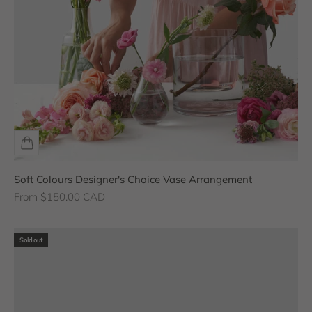
Soft Colours Designer's Choice Vase Arrangement
Sale price
From $150.00 CAD
Sold out