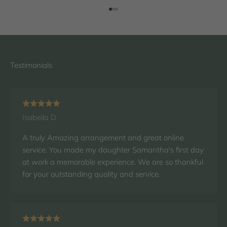
Go to item 1
Go to item 2
Go to item 3
Isabella D
A truly Amazing arrangement and great online
service. You made my daughter Samantha's first day
at work a memorable experience. We are so thankful
for your outstanding quality and service.