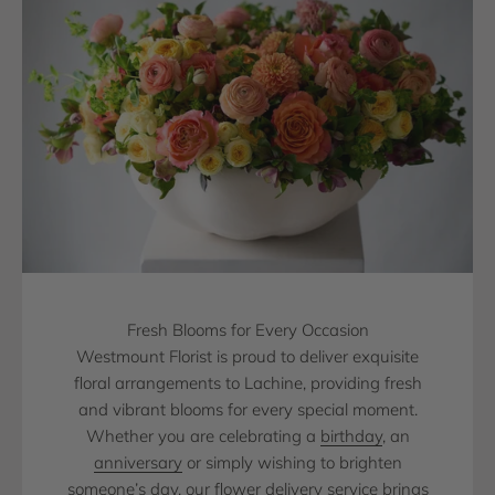
Fresh Blooms for Every Occasion
Westmount Florist is proud to deliver exquisite
floral arrangements to Lachine, providing fresh
and vibrant blooms for every special moment.
Whether you are celebrating a
birthday
, an
anniversary
or simply wishing to brighten
someone’s day, our flower delivery service brings