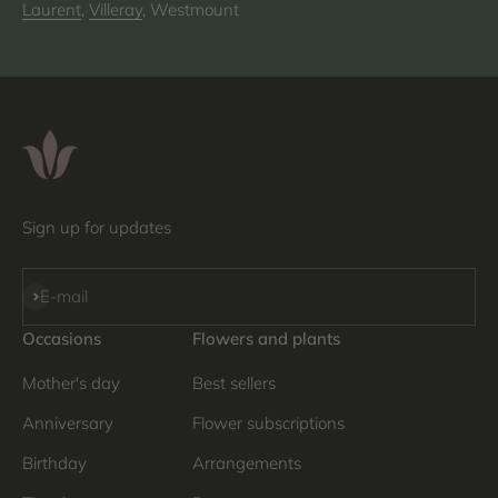
Laurent
,
Villeray
, Westmount
Sign up for updates
Subscribe
E-mail
Occasions
Flowers and plants
Mother's day
Best sellers
Anniversary
Flower subscriptions
Birthday
Arrangements