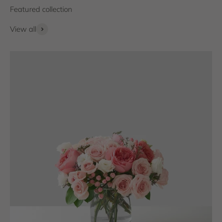
View all