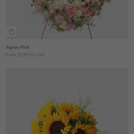
Agnes Pink
Sale price
From $330.00 CAD