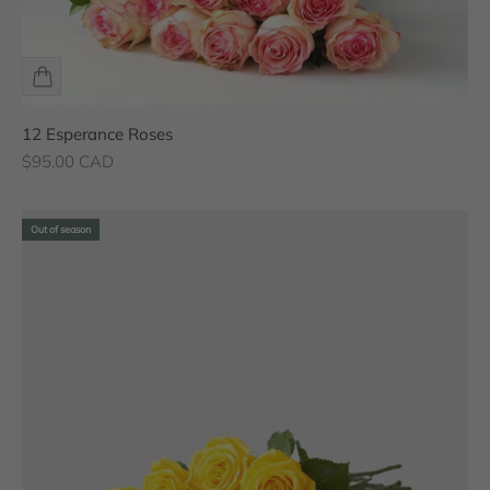
12 Esperance Roses
Sale price
$95.00 CAD
Out of season