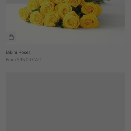
Bikini Roses
Sale price
From $95.00 CAD