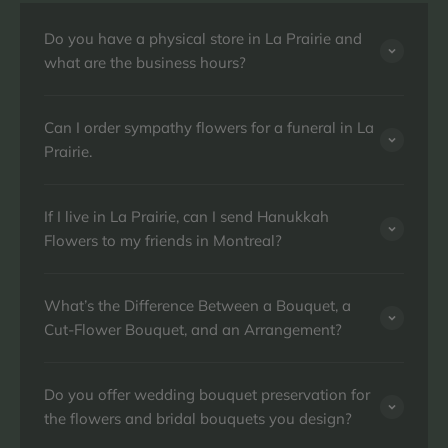
Do you have a physical store in La Prairie and
what are the business hours?
Can I order sympathy flowers for a funeral in La
Prairie.
If I live in La Prairie, can I send Hanukkah
Flowers to my friends in Montreal?
What’s the Difference Between a Bouquet, a
Cut-Flower Bouquet, and an Arrangement?
Do you offer wedding bouquet preservation for
the flowers and bridal bouquets you design?