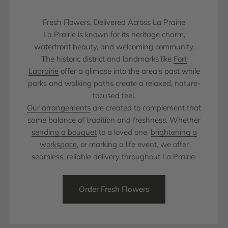
Fresh Flowers, Delivered Across La Prairie
La Prairie is known for its heritage charm,
waterfront beauty, and welcoming community.
The historic district and landmarks like
Fort
Laprairie
offer a glimpse into the area’s past while
parks and walking paths create a relaxed, nature-
focused feel.
Our arrangements
are created to complement that
same balance of tradition and freshness. Whether
sending a bouquet
to a loved one,
brightening a
workspace
, or marking a life event, we offer
seamless, reliable delivery throughout La Prairie.
Order Fresh Flowers