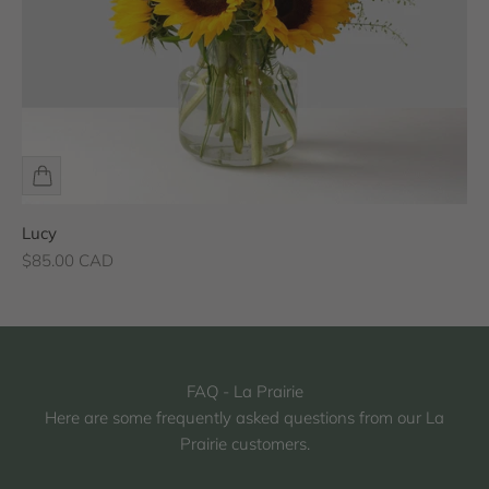
Lucy
Sale price
$85.00 CAD
FAQ - La Prairie
Here are some frequently asked questions from our La
Prairie customers.