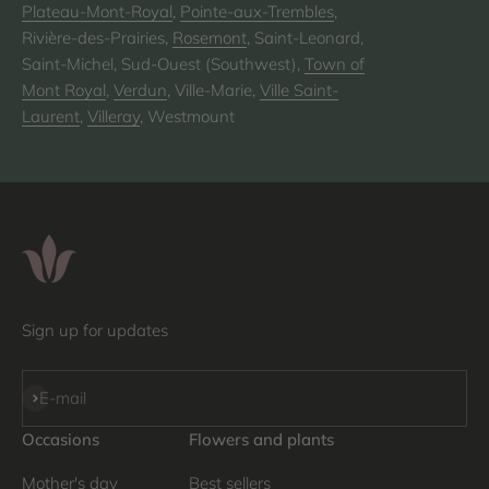
Plateau-Mont-Royal
,
Pointe-aux-Trembles
,
Rivière-des-Prairies,
Rosemont
, Saint-Leonard,
Saint-Michel, Sud-Ouest (Southwest),
Town of
Mont Royal
,
Verdun
, Ville-Marie,
Ville Saint-
Laurent
,
Villeray
, Westmount
Sign up for updates
Subscribe
E-mail
Occasions
Flowers and plants
Mother's day
Best sellers