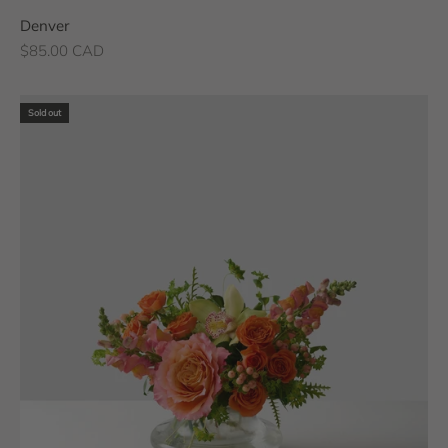
Denver
Sale price
$85.00 CAD
Sold out