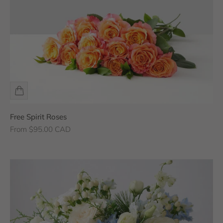
Free Spirit Roses
Sale price
From $95.00 CAD