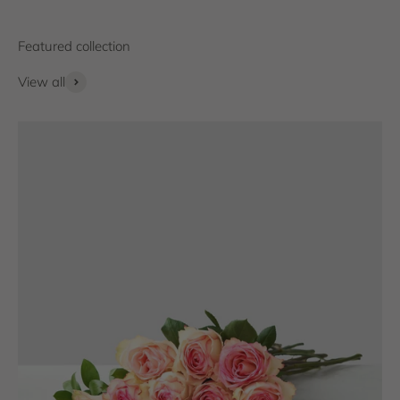
View all