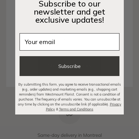
with fresh seasonal blooms and attention to detail.
Subscribe to our
La Prairie is strategically located near the bridges
newsletter and get
and highways connecting to Montréal, making
exclusive updates!
same-day delivery simple and efficient. From
residential addresses to cafés, businesses, and
Email
community spaces, we make sending flowers
seamless.
Shop Arrangements
Subscribe
By submitting this form, you agree to receive transactional emails
(e.g., order updates) and marketing emails (e.g., shopping cart
reminders) from Westmount Florist. Consent is not a condition of
purchase. The frequency of emails varies. You can unsubscribe at
any time by clicking on the unsubscribe link (if applicable).
Privacy
Policy
&
Terms and Conditions
Same-day delivery in Montreal