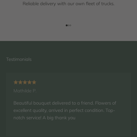
Reliable delivery with our own fleet of trucks.
Go to item 1
Go to item 2
Go to item 3
Mathilde P.
Beautiful bouquet delivered to a friend. Flowers of
excellent quality, arrived in perfect condition. Top-
notch service! A big thank you