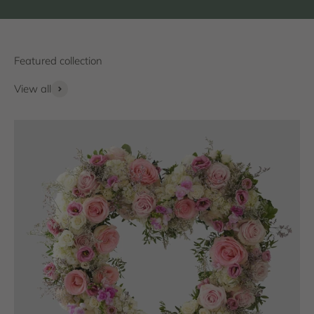
View all