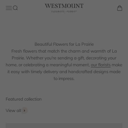
Same-day flower delivery across La Prairie from a trusted
Skip to content
Westmount Florist
Open navigation menu
Open search
Open 
local florist. From birthdays and anniversaries to sympathy
and seasonal celebrations, every bouquet is crafted with
care using premium, fresh blooms.
Shop the collection
Beautiful Flowers for La Prairie
Fresh flowers that match the charm and warmth of La
Prairie. Whether you're sending a gift, decorating your
home, or celebrating a meaningful moment,
our florists
make
it easy with timely delivery and handcrafted designs made
to impress.
View all