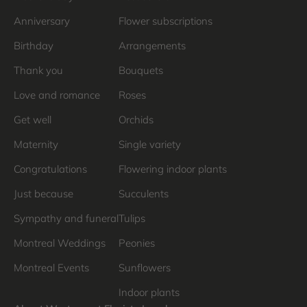
Anniversary
Flower subscriptions
Birthday
Arrangements
Thank you
Bouquets
Love and romance
Roses
Get well
Orchids
Maternity
Single variety
Congratulations
Flowering indoor plants
Just because
Succulents
Sympathy and funeral
Tulips
Montreal Weddings
Peonies
Montreal Events
Sunflowers
Indoor plants