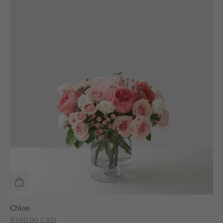
Chloe
Sale price
$180.00 CAD