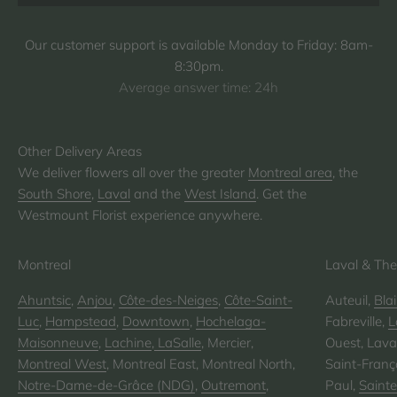
Our customer support is available Monday to Friday: 8am-
8:30pm.
Average answer time: 24h
We deliver flowers all over the greater
Montreal area
, the
South Shore
,
Laval
and the
West Island
. Get the
Westmount Florist experience anywhere.
Montreal
Laval & The
Ahuntsic
,
Anjou
,
Côte-des-Neiges
,
Côte-Saint-
Auteuil,
Blai
Luc
,
Hampstead
,
Downtown
,
Hochelaga-
Fabreville,
L
Maisonneuve
,
Lachine
,
LaSalle
, Mercier,
Ouest, Laval
Montreal West
, Montreal East, Montreal North,
Saint-Franço
Notre-Dame-de-Grâce (NDG)
,
Outremont
,
Paul,
Saint