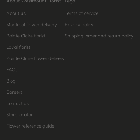
About Westmount Florist
Legal
About us
Terms of service
Montreal flower delivery
Privacy policy
Pointe Claire florist
Shipping, order and return policy
Laval florist
Pointe Claire flower delivery
FAQs
Blog
Careers
Contact us
Store locator
Flower reference guide