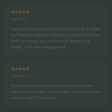
Susan M.
I just love Westmount Florist! Every time I go in, there
is a beautiful selection of flowers to choose from! The
staff are always very professional, friendly and
helpful. I am never disappointed.
Niroshan R.A
Ordered a bouquet and was impressed with the
selection and quality of the flowers. Customer service
was top notch! Thank you!