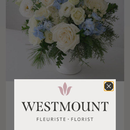
Easy, Local Same-Day Delivery
Flower delivery in La Prairie is fast, reliable, and
handled with care. Whether you are sending a
gift, planning flowers for an event, or brightening a
home or workspace, our florists create every design