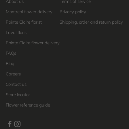
About us
Terms of service
Montreal flower delivery
Privacy policy
Pointe Claire florist
Shipping, order and return policy
Laval florist
Pointe Claire flower delivery
FAQs
Blog
Careers
Contact us
Store locator
Flower reference guide