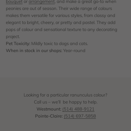
bouquet
or
arrangement
, and make a great go-to when
peonies are out of season. Their wide range of colours
makes them versatile for various styles, from classy and
elegant to bright, cheery, or pretty and pastel. They add
pops of colour and sensational texture to any decorating
project.
Pet Toxicity:
Mildly toxic to dogs and cats.
When in stock in our shops:
Year-round
Looking for a particular ranunculus colour?
Call us – we’ll be happy to help.
Westmount:
(514) 488-9121
Pointe-Claire:
(514) 697-5858