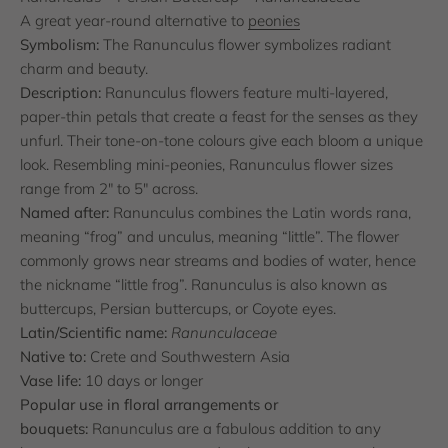
A great year-round alternative to
peonies
Symbolism:
The Ranunculus flower symbolizes radiant
charm and beauty.
Description:
Ranunculus flowers feature multi-layered,
paper-thin petals that create a feast for the senses as they
unfurl. Their tone-on-tone colours give each bloom a unique
look. Resembling mini-peonies, Ranunculus flower sizes
range from 2" to 5" across.
Named after:
Ranunculus combines the Latin words rana,
meaning “frog” and unculus, meaning “little”. The flower
commonly grows near streams and bodies of water, hence
the nickname “little frog”. Ranunculus is also known as
buttercups, Persian buttercups, or Coyote eyes.
Latin/Scientific name:
Ranunculaceae
Native to:
Crete and Southwestern Asia
Vase life:
10 days or longer
Popular use in floral arrangements or
bouquets:
Ranunculus are a fabulous addition to any