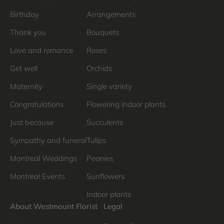
Birthday
Arrangements
Thank you
Bouquets
Love and romance
Roses
Get well
Orchids
Maternity
Single variety
Congratulations
Flowering indoor plants
Just because
Succulents
Sympathy and funeral
Tulips
Montreal Weddings
Peonies
Montreal Events
Sunflowers
Indoor plants
About Westmount Florist
Legal