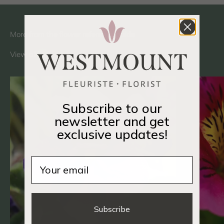
View all
Subscribe to our
newsletter and get
exclusive updates!
Email
Subscribe