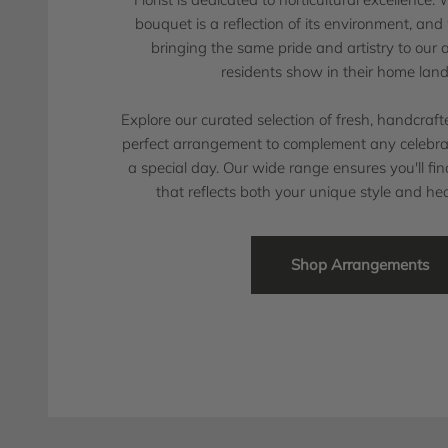
bouquet is a reflection of its environment, an
bringing the same pride and artistry to our
residents show in their home lan
Explore our curated selection of fresh, handcraf
perfect arrangement to complement any celebrat
a special day. Our wide range ensures you'll f
that reflects both your unique style and hea
Shop Arrangements