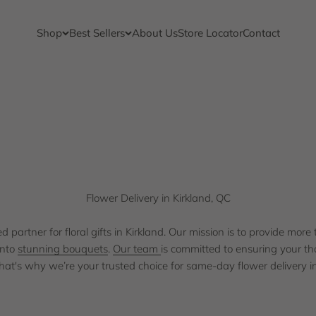
Shop
Best Sellers
About Us
Store Locator
Contact
 quality and service to the Kirkland community. We understand the
team is 
Flower Delivery in Kirkland, QC
partner for floral gifts in Kirkland. Our mission is to provide more 
into
stunning bouquets
.
Our team
is committed to ensuring your th
That's why we’re your trusted choice for same-day flower delivery in