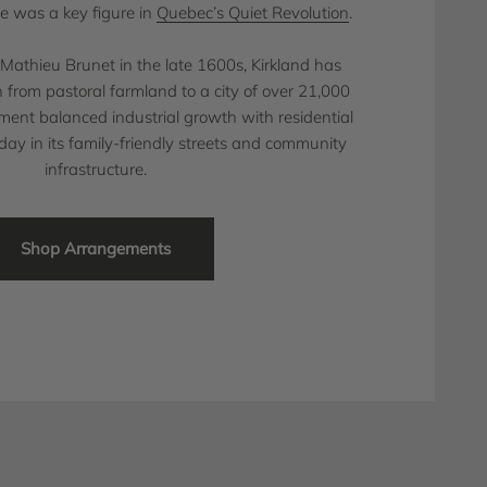
e was a key figure in
Quebec’s Quiet Revolution
.
y Mathieu Brunet in the late 1600s, Kirkland has
 from pastoral farmland to a city of over 21,000
pment balanced industrial growth with residential
oday in its family-friendly streets and community
infrastructure.
Shop Arrangements