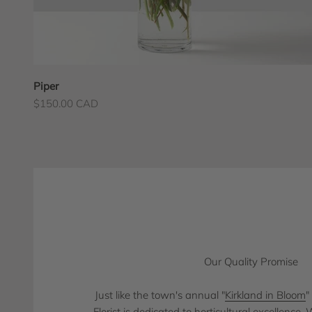
Piper
Sale price
$150.00 CAD
Our Quality Promise
Just like the town's annual "
Kirkland in Bloom
"
Florist is dedicated to horticultural excellence.