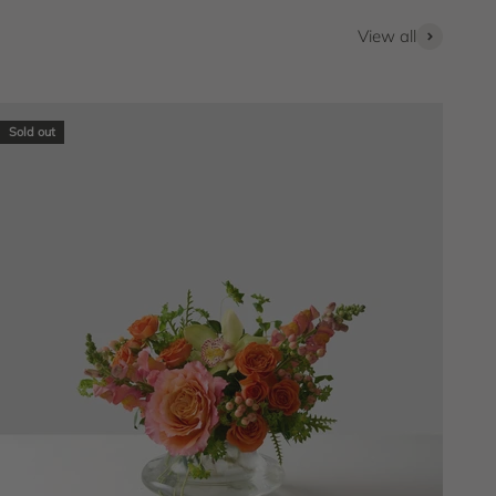
View all
Sold out