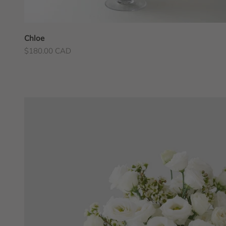
Chloe
Sale price
$180.00 CAD