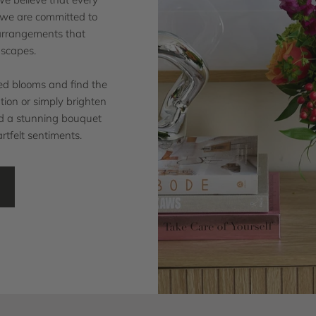
d we are committed to
 arrangements that
dscapes.
ted blooms and find the
ion or simply brighten
ind a stunning bouquet
rtfelt sentiments.