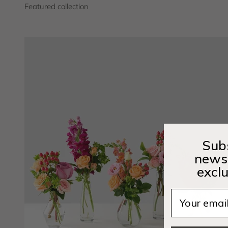
Subs
newsl
exclu
Email