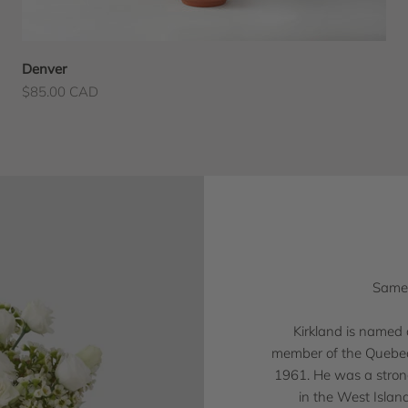
Denver
Sale price
$85.00 CAD
Same-
Kirkland is named 
member of the Quebec 
1961. He was a strong
in the West Islan