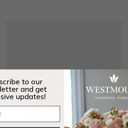
cribe to our
etter and get
sive updates!