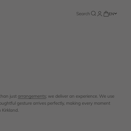
Florist Kirkland
Open search
Search
Open account pa
Open cart
EN
 value you place on a seamless experience, which is why our
committed to providing timely, beautiful floral arrangements.
Shop the collection
than just
arrangements
; we deliver an experience. We use
oughtful gesture arrives perfectly, making every moment
 Kirkland.