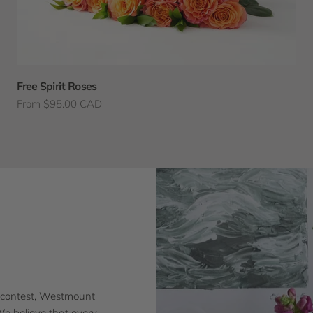
Free Spirit Roses
Sale price
From $95.00 CAD
 contest, Westmount
 We believe that every