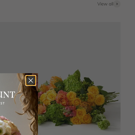
View all