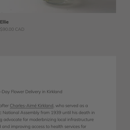
Ellie
Sale price
$90.00 CAD
Day Flower Delivery in Kirkland
after
Charles-Aimé Kirkland
, who served as a
National Assembly from 1939 until his death in
 advocate for moderbnizing local infrastructure
d and improving access to health services for