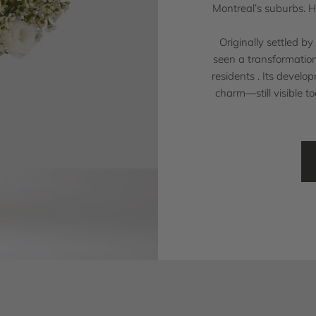
Montreal’s suburbs. H
Originally settled b
seen a transformation
residents . Its develo
charm—still visible t