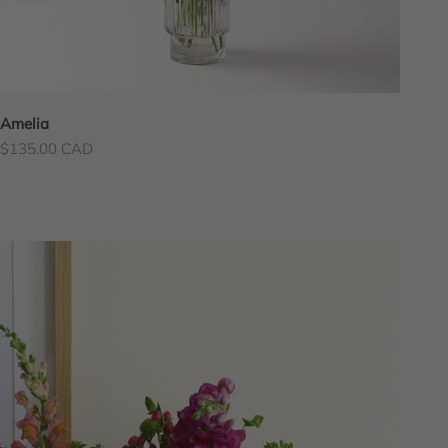
Amelia
Sale price
$135.00 CAD