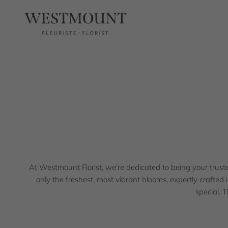
Skip to content
Westmount Florist
At Westmount Florist, we're proud to bring our signature
At Westmount Florist, we're dedicated to being your trusted 
only the freshest, most vibrant blooms, expertly crafted 
special. 