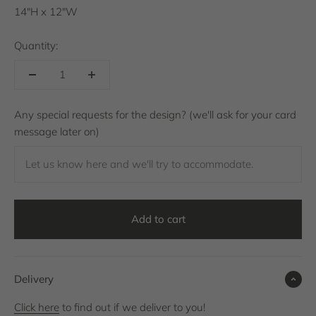
14"H x 12"W
Quantity:
Any special requests for the design? (we'll ask for your card
message later on)
Let us know here and we'll try to accommodate.
Add to cart
Delivery
Click here
to find out if we deliver to you!