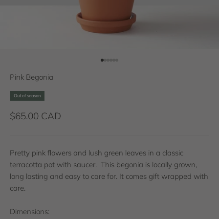
Go to item 1
Go to item 2
Go to item 3
Go to item 4
Go to item 5
Go to item 6
Pink Begonia
Out of season
Sale price
$65.00 CAD
Pretty pink flowers and lush green leaves in a classic
terracotta pot with saucer. This begonia is locally grown,
long lasting and easy to care for. It comes gift wrapped with
care.
Dimensions: