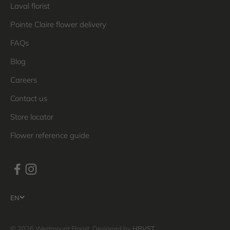
Laval florist
Pointe Claire flower delivery
FAQs
Blog
Careers
Contact us
Store locator
Flower reference guide
EN
© 2026 Westmount Florist. Designed by
HRVST
.