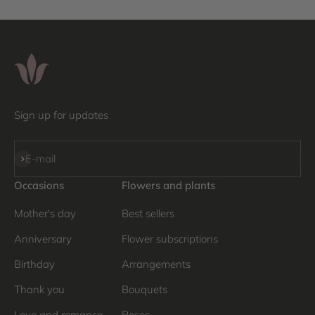
Sign up for updates
Subscribe
E-mail
Occasions
Flowers and plants
Mother's day
Best sellers
Anniversary
Flower subscriptions
Birthday
Arrangements
Thank you
Bouquets
Love and romance
Roses