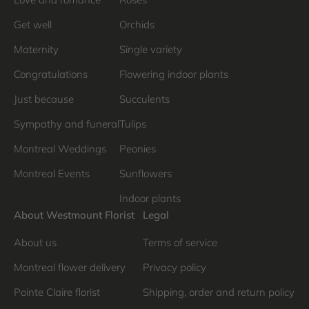
Get well
Orchids
Maternity
Single variety
Congratulations
Flowering indoor plants
Just because
Succulents
Sympathy and funeral
Tulips
Montreal Weddings
Peonies
Montreal Events
Sunflowers
Indoor plants
About Westmount Florist
Legal
About us
Terms of service
Montreal flower delivery
Privacy policy
Pointe Claire florist
Shipping, order and return policy