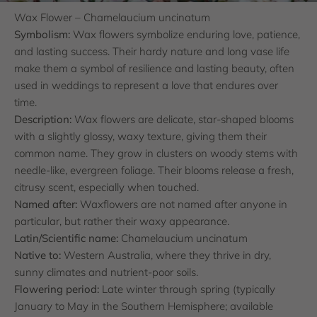
Wax Flower – Chamelaucium uncinatum
Symbolism:
Wax flowers symbolize enduring love, patience,
and lasting success. Their hardy nature and long vase life
make them a symbol of resilience and lasting beauty, often
used in weddings to represent a love that endures over
time.
Description:
Wax flowers are delicate, star-shaped blooms
with a slightly glossy, waxy texture, giving them their
common name. They grow in clusters on woody stems with
needle-like, evergreen foliage. Their blooms release a fresh,
citrusy scent, especially when touched.
Named after:
Waxflowers are not named after anyone in
particular, but rather their waxy appearance.
Latin/Scientific name:
Chamelaucium uncinatum
Native to:
Western Australia, where they thrive in dry,
sunny climates and nutrient-poor soils.
Flowering period:
Late winter through spring (typically
January to May in the Southern Hemisphere; available