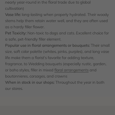
nearly year-round in the floral trade due to global
cultivation)
Vase life:
long-lasting when properly hydrated. Their woody
stems help them retain water well, and they are often used
as a hardy filler flower.
Pet Toxicity:
Non-toxic to dogs and cats. Excellent choice for
a safe, pet-friendly filler element.
Popular use in floral arrangements or bouquets:
Their small
size, soft color palette (whites, pinks, purples), and long vase
life make them a florist’s favorite for adding texture,
fragrance, to Wedding bouquets (especially rustic, garden,
or boho styles, filler in mixed
floral arrangements
and
boutonnieres, corsages, and crowns
When in stock in our shops:
Throughout the year in both
our stores.