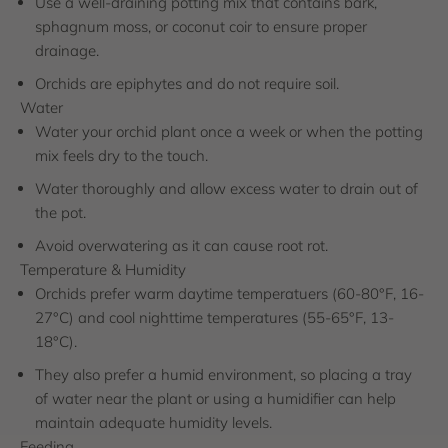
Use a well-draining potting mix that contains bark,
sphagnum moss, or coconut coir to ensure proper
drainage.
Orchids are epiphytes and do not require soil.
Water
Water your orchid plant once a week or when the potting
mix feels dry to the touch.
Water thoroughly and allow excess water to drain out of
the pot.
Avoid overwatering as it can cause root rot.
Temperature & Humidity
Orchids prefer warm daytime temperatuers (60-80°F, 16-
27°C) and cool nighttime temperatures (55-65°F, 13-
18°C).
They also prefer a humid environment, so placing a tray
of water near the plant or using a humidifier can help
maintain adequate humidity levels.
Feeding