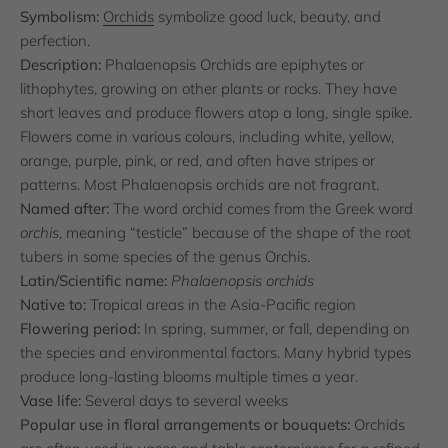
Symbolism:
Orchids
symbolize good luck, beauty, and
perfection.
Description:
Phalaenopsis Orchids are epiphytes or
lithophytes, growing on other plants or rocks. They have
short leaves and produce flowers atop a long, single spike.
Flowers come in various colours, including white, yellow,
orange, purple, pink, or red, and often have stripes or
patterns. Most Phalaenopsis orchids are not fragrant.
Named after:
The word orchid comes from the Greek word
orchis
, meaning “testicle” because of the shape of the root
tubers in some species of the genus Orchis.
Latin/Scientific name:
Phalaenopsis orchids
Native to:
Tropical areas in the Asia-Pacific region
Flowering period:
In spring, summer, or fall, depending on
the species and environmental factors. Many hybrid types
produce long-lasting blooms multiple times a year.
Vase life:
Several days to several weeks
Popular use in floral arrangements or bouquets:
Orchids