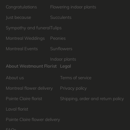
Congratulations
Flowering indoor plants
Just because
Succulents
Sympathy and funeral
Tulips
Montreal Weddings
Peonies
Montreal Events
Sunflowers
Indoor plants
About Westmount Florist
Legal
About us
Terms of service
Montreal flower delivery
Privacy policy
Pointe Claire florist
Shipping, order and return policy
Laval florist
Pointe Claire flower delivery
FAQs