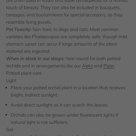
are often used in vases and table centerpieces for a refined
touch of beauty. They can also be included in bouquets,
corsages, and boutonnieres for special occasions, as they
resemble living jewels.
Pet Toxicity:
Non-toxic to dogs and cats. Most common
varieties like Phalaenopsis are completely safe, though mild
stomach upset can occur if large amounts of the plant
material are ingested.
When in stock in our shops:
Year-round for both potted
orchids and in arrangements like our
Aleks
and
Piper
.
Potted plant care
Light
Place your potted orchid plant in a location that receives
bright, indirect sunlight.
Avoid direct sunlight as it can scorch the leaves.
Orchids can also be grown under fluorescent lights if
natural light is not sufficient.
Soil