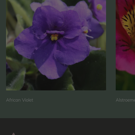
African Violet
Alstroeme