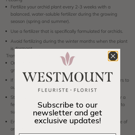
Fertilize your orchid plant every 2-3 weeks with a
balanced, water-soluble fertilizer during the growing
season (spring and summer).
Use a fertilizer that is specifically formulated for orchids.
Avoid fertilizing during the winter months when the plant
is dormant.
Transitioning Indoors to Outdoors
Orchids are typically grown indoors, but they can be
grown outdoors in warm climates.
If you decide to transition your orchid plant from indoors to
outdoors, do so gradually to avoid shock.
Start by placing the plant in a shaded outdoor area for a
Subscribe to our
few hours a day and gradually increase the exposure to
newsletter and get
sunlight over time.
exclusive updates!
Ensure the outdoor environment is suitable for the type of
orchid you are growing.