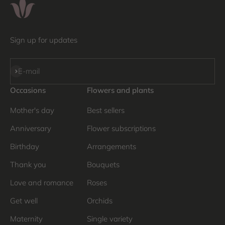
Sign up for updates
Subscribe
E-mail
Occasions
Flowers and plants
Mother's day
Best sellers
Anniversary
Flower subscriptions
Birthday
Arrangements
Thank you
Bouquets
Love and romance
Roses
Get well
Orchids
Maternity
Single variety