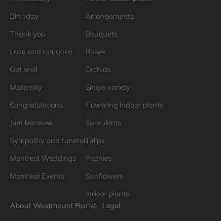
Birthday
Arrangements
Thank you
Bouquets
Love and romance
Roses
Get well
Orchids
Maternity
Single variety
Congratulations
Flowering indoor plants
Just because
Succulents
Sympathy and funeral
Tulips
Montreal Weddings
Peonies
Montreal Events
Sunflowers
Indoor plants
About Westmount Florist
Legal