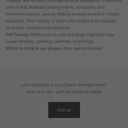
Popular use in floral arrangements or bouquets:
Frequently
used in tall, dramatic arrangements, sympathy and
memorial displays, and as striking vertical accents in mixed
bouquets. Their variety of colors also makes them popular
for festive summer arrangements.
Pet Toxicity:
Mildly toxic to cats and dogs. Ingestion may
cause drooling, vomiting, diarrhea, or lethargy.
When in stock in our shops:
Upon special request
Love Gladiolas in your flower arrangements?
Give us a call – we’ll be happy to oblige.
Call us