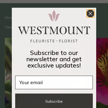
View all
Subscribe to our
newsletter and get
exclusive updates!
Email
Subscribe