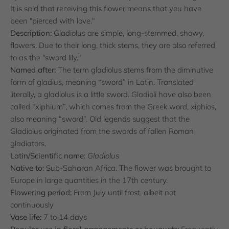
It is said that receiving this flower means that you have
been "pierced with love."
Description:
Gladiolus are simple, long-stemmed, showy,
flowers. Due to their long, thick stems, they are also referred
to as the "sword lily."
Named after:
The term gladiolus stems from the diminutive
form of gladius, meaning “sword” in Latin. Translated
literally, a gladiolus is a little sword. Gladioli have also been
called “xiphium”, which comes from the Greek word, xiphios,
also meaning “sword”. Old legends suggest that the
Gladiolus originated from the swords of fallen Roman
gladiators.
Latin/Scientific name:
Gladiolus
Native to:
Sub-Saharan Africa. The flower was brought to
Europe in large quantities in the 17th century.
Flowering period:
From July until frost, albeit not
continuously
Vase life:
7 to 14 days