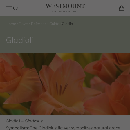
Skip to content
Westmount Florist
Open navigation menu
Open search
Open 
Home
Flower Reference Guide
Gladioli
Gladioli
Gladioli –
Gladiolus
Symbolism:
The Gladiolus flower symbolizes natural grace.