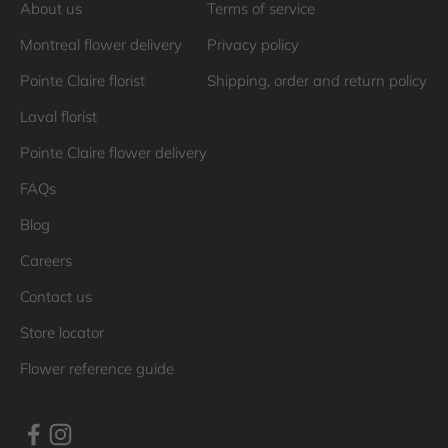
About us
Terms of service
Montreal flower delivery
Privacy policy
Pointe Claire florist
Shipping, order and return policy
Laval florist
Pointe Claire flower delivery
FAQs
Blog
Careers
Contact us
Store locator
Flower reference guide