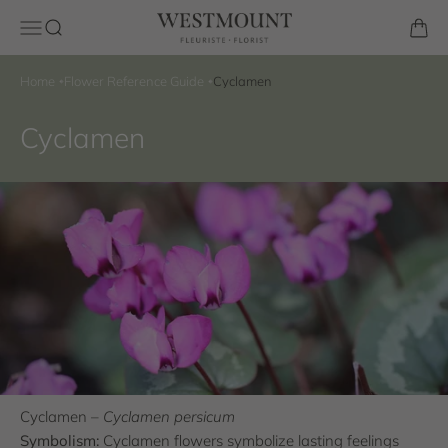
Skip to content
Westmount Florist
Open navigation menu
Open search
Open 
Home
Flower Reference Guide
Cyclamen
Cyclamen
Cyclamen –
Cyclamen persicum
Symbolism:
Cyclamen flowers symbolize lasting feelings