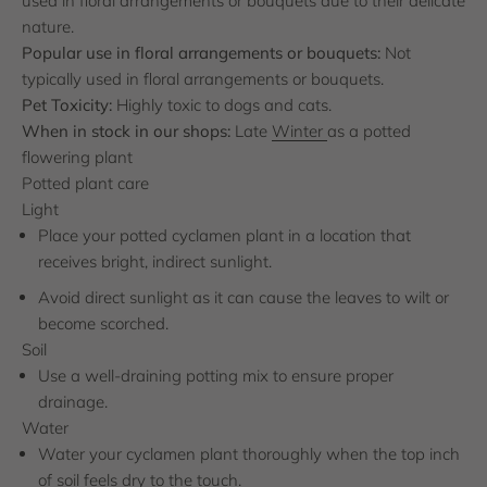
used in floral arrangements or bouquets due to their delicate
nature.
Popular use in floral arrangements or bouquets:
Not
typically used in floral arrangements or bouquets.
Pet Toxicity:
Highly toxic to dogs and cats.
When in stock in our shops:
Late
Winter
as a potted
flowering plant
Potted plant care
Light
Place your potted cyclamen plant in a location that
receives bright, indirect sunlight.
Avoid direct sunlight as it can cause the leaves to wilt or
become scorched.
Soil
Use a well-draining potting mix to ensure proper
drainage.
Water
Water your cyclamen plant thoroughly when the top inch
of soil feels dry to the touch.