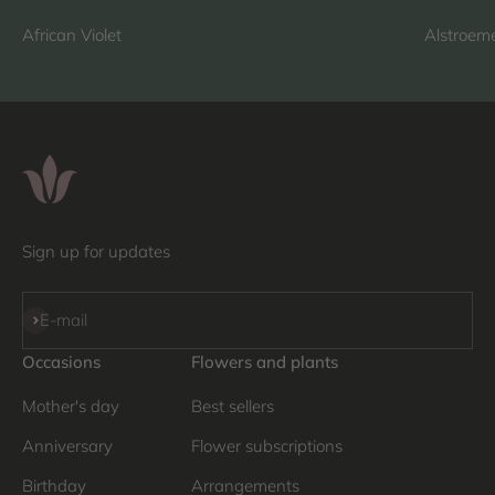
African Violet
Alstroeme
Sign up for updates
Subscribe
E-mail
Occasions
Flowers and plants
Mother's day
Best sellers
Anniversary
Flower subscriptions
Birthday
Arrangements