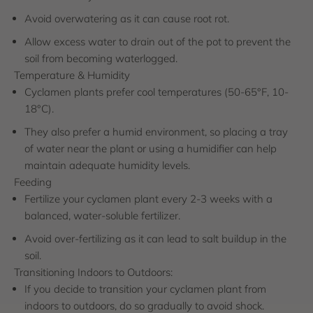
Avoid overwatering as it can cause root rot.
Allow excess water to drain out of the pot to prevent the
soil from becoming waterlogged.
Temperature & Humidity
Cyclamen plants prefer cool temperatures (50-65°F, 10-
18°C).
They also prefer a humid environment, so placing a tray
of water near the plant or using a humidifier can help
maintain adequate humidity levels.
Feeding
Fertilize your cyclamen plant every 2-3 weeks with a
balanced, water-soluble fertilizer.
Avoid over-fertilizing as it can lead to salt buildup in the
soil.
Transitioning Indoors to Outdoors:
If you decide to transition your cyclamen plant from
indoors to outdoors, do so gradually to avoid shock.