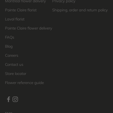
Montreal flower delivery
Privacy policy
Pointe Claire florist
Shipping, order and return policy
Laval florist
Pointe Claire flower delivery
FAQs
Blog
Careers
Contact us
Store locator
Flower reference guide