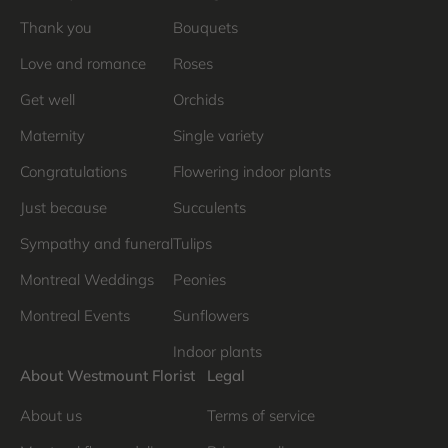
Thank you
Bouquets
Love and romance
Roses
Get well
Orchids
Maternity
Single variety
Congratulations
Flowering indoor plants
Just because
Succulents
Sympathy and funeral
Tulips
Montreal Weddings
Peonies
Montreal Events
Sunflowers
Indoor plants
About Westmount Florist
Legal
About us
Terms of service