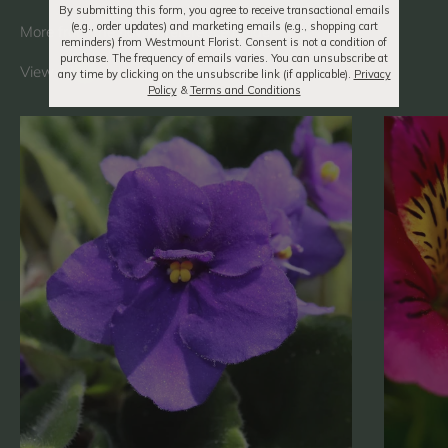
By submitting this form, you agree to receive transactional emails
(e.g., order updates) and marketing emails (e.g., shopping cart
reminders) from Westmount Florist. Consent is not a condition of
purchase. The frequency of emails varies. You can unsubscribe at
View all
any time by clicking on the unsubscribe link (if applicable).
Privacy
Policy
&
Terms and Conditions