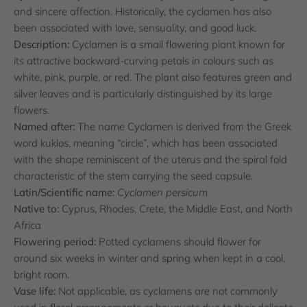
and sincere affection. Historically, the cyclamen has also
been associated with love, sensuality, and good luck.
Description:
Cyclamen is a small flowering plant known for
its attractive backward-curving petals in colours such as
white, pink, purple, or red. The plant also features green and
silver leaves and is particularly distinguished by its large
flowers.
Named after:
The name Cyclamen is derived from the Greek
word kuklos, meaning “circle”, which has been associated
with the shape reminiscent of the uterus and the spiral fold
characteristic of the stem carrying the seed capsule.
Latin/Scientific name:
Cyclamen persicum
Native to:
Cyprus, Rhodes, Crete, the Middle East, and North
Africa
Flowering period:
Potted cyclamens should flower for
around six weeks in winter and spring when kept in a cool,
bright room.
Vase life:
Not applicable, as cyclamens are not commonly